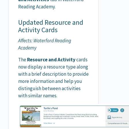
Reading Academy.
Updated Resource and
Activity Cards
Affects: Waterford Reading
Academy
The
Resource and Activity
cards
now display a resource type along
with a brief description to provide
more information and help you
distinguish between activities
with similar names.