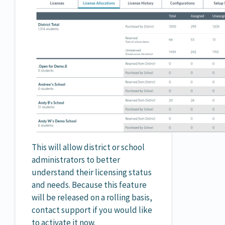
This will allow district or school
administrators to better
understand their licensing status
and needs. Because this feature
will be released on a rolling basis,
contact support if you would like
to activate it now.