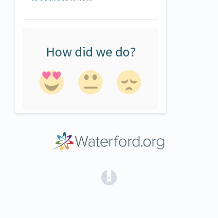
How did we do?
(opens in a new tab)