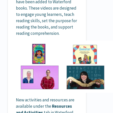
have been added to Waterford
books. These videos are designed
to engage young learners, teach
reading skills, set the purpose for
reading the books, and support
reading comprehension.
New activities and resources are
available under the
Resources
and Activities
tab in Waterford