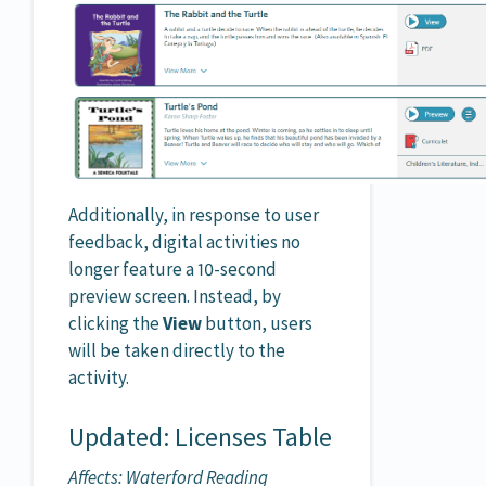
Additionally, in response to user
feedback, digital activities no
longer feature a 10-second
preview screen. Instead, by
clicking the
View
button, users
will be taken directly to the
activity.
Updated: Licenses Table
Affects: Waterford Reading