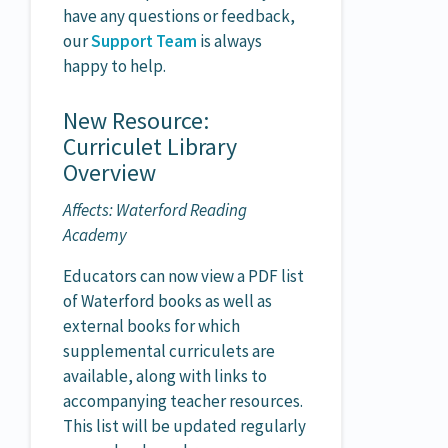
have any questions or feedback,
our
Support Team
is always
happy to help.
New Resource:
Curriculet Library
Overview
Affects: Waterford Reading
Academy
Educators can now view a PDF list
of Waterford books as well as
external books for which
supplemental curriculets are
available, along with links to
accompanying teacher resources.
This list will be updated regularly