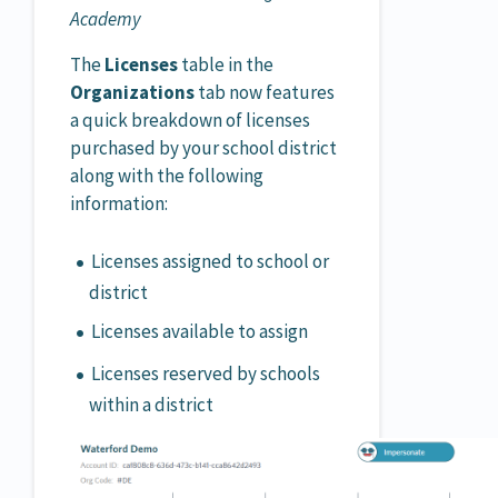
Academy
The
Licenses
table in the
Organizations
tab now features
a quick breakdown of licenses
purchased by your school district
along with the following
information:
Licenses assigned to school or
district
Licenses available to assign
Licenses reserved by schools
within a district