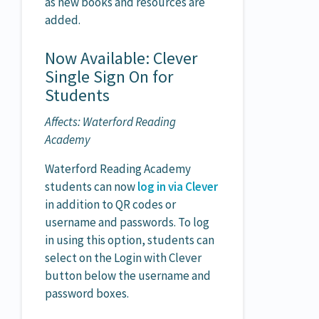
as new books and resources are
added.
Now Available: Clever
Single Sign On for
Students
Affects: Waterford Reading
Academy
Waterford Reading Academy
students can now
log in via Clever
in addition to QR codes or
username and passwords. To log
in using this option, students can
select on the Login with Clever
button below the username and
password boxes.