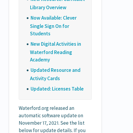
Library Overview
Now Available: Clever
Single Sign On for
Students
New Digital Activities in
Waterford Reading
Academy
Updated Resource and
Activity Cards
Updated: Licenses Table
Waterford.org released an
automatic software update on
November 17, 2021. See the list
below for update details. If you