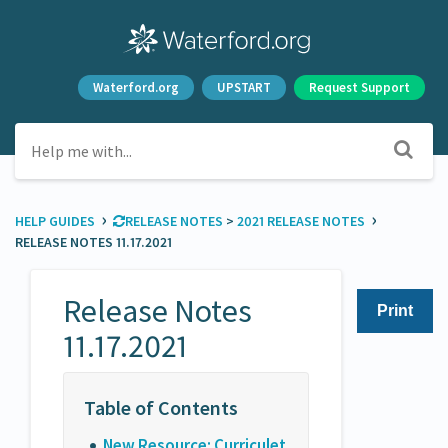
Waterford.org
UPSTART
Request Support
›
›
HELP GUIDES
​RELEASE NOTES
​ > ​
​2021 RELEASE NOTES
RELEASE NOTES 11.17.2021
Release Notes
Print
11.17.2021
New Resource: Curriculet