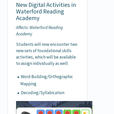
New Digital Activities in
Waterford Reading
Academy
Affects: Waterford Reading
Academy
Students will now encounter two
new sets of foundational skills
activities, which will be available
to assign individually as well:
Word Building/Orthographic
Mapping
Decoding/Syllabication