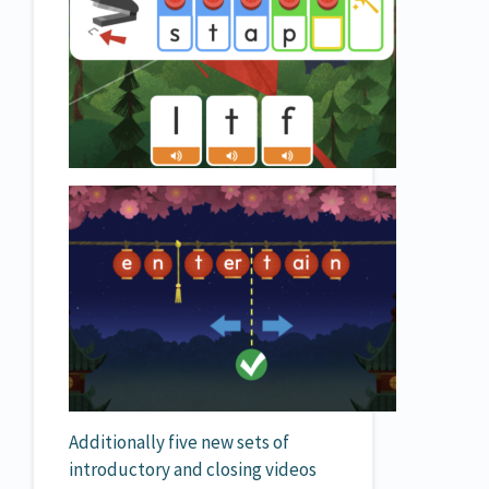
Additionally five new sets of
introductory and closing videos