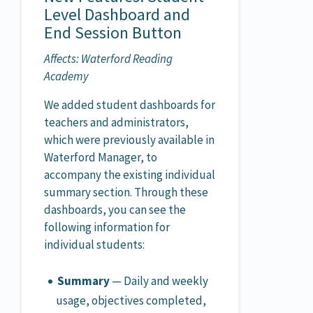
Level Dashboard and
End Session Button
Affects: Waterford Reading
Academy
We added student dashboards for
teachers and administrators,
which were previously available in
Waterford Manager, to
accompany the existing individual
summary section. Through these
dashboards, you can see the
following information for
individual students:
Summary
— Daily and weekly
usage, objectives completed,