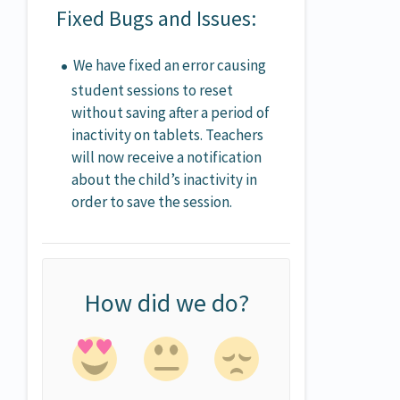
Fixed Bugs and Issues:
We have fixed an error causing
student sessions to reset
without saving after a period of
inactivity on tablets. Teachers
will now receive a notification
about the child’s inactivity in
order to save the session.
How did we do?