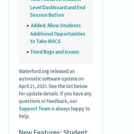
Level Dashboard and End
Session Button
Added: Allow Students
Additional Opportunities
to Take WACS
Fixed Bugs and Issues:
Waterford.org released an
automatic software update on
April 21, 2021. See the list below
for update details. If you have any
questions or feedback, our
Support Team
is always happy to
help.
New Features: Student