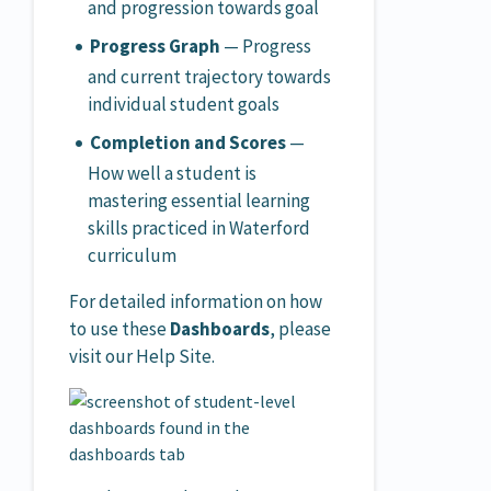
and progression towards goal
Progress Graph
— Progress
and current trajectory towards
individual student goals
Completion and Scores
—
How well a student is
mastering essential learning
skills practiced in Waterford
curriculum
For detailed information on how
to use these
Dashboards
, please
visit our Help Site.