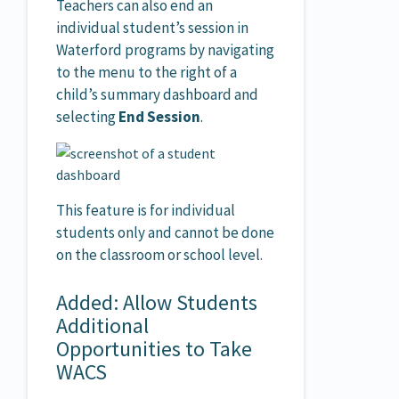
Teachers can also end an
individual student’s session in
Waterford programs by navigating
to the menu to the right of a
child’s summary dashboard and
selecting
End Session
.
This feature is for individual
students only and cannot be done
on the classroom or school level.
Added: Allow Students
Additional
Opportunities to Take
WACS