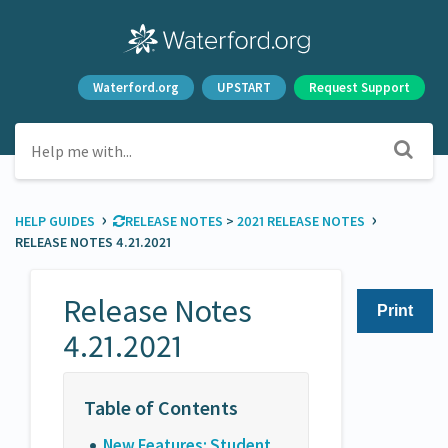
Waterford.org
UPSTART
Request Support
›
›
HELP GUIDES
​RELEASE NOTES
​ > ​
​2021 RELEASE NOTES
RELEASE NOTES 4.21.2021
Release Notes
Print
4.21.2021
New Features: Student