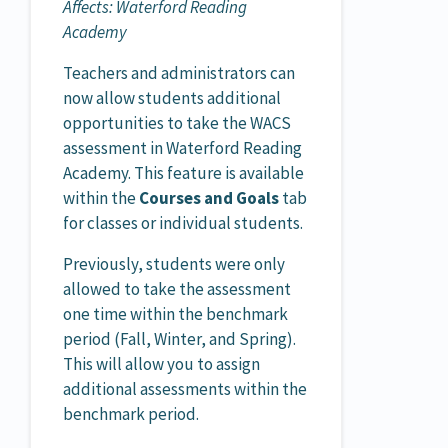
Affects: Waterford Reading
Academy
Teachers and administrators can
now allow students additional
opportunities to take the WACS
assessment in Waterford Reading
Academy. This feature is available
within the
Courses and Goals
tab
for classes or individual students.
Previously, students were only
allowed to take the assessment
one time within the benchmark
period (Fall, Winter, and Spring).
This will allow you to assign
additional assessments within the
benchmark period.