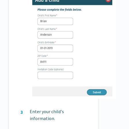
Enter your child's
information.