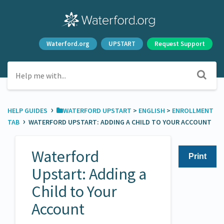
Waterford.org
UPSTART
Request Support
›
HELP GUIDES
​WATERFORD UPSTART
​ > ​
​ENGLISH
​ > ​
​ENROLLMENT
›
TAB
WATERFORD UPSTART: ADDING A CHILD TO YOUR ACCOUNT
Waterford
Print
Upstart: Adding a
Child to Your
Account