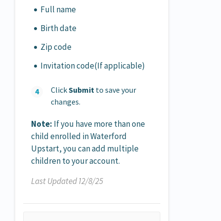
Full name
Birth date
Zip code
Invitation code(If applicable)
Click
Submit
to save your
changes.
Note:
If you have more than one
child enrolled in Waterford
Upstart, you can add multiple
children to your account.
Last Updated 12/8/25