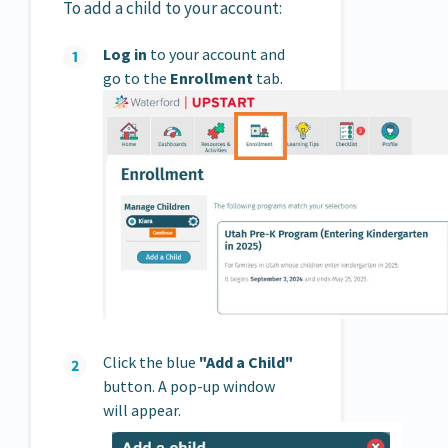
To add a child to your account:
Log in
to your account and
go to the
Enrollment
tab.
Click the blue
"Add a Child"
button. A pop-up window
will appear.