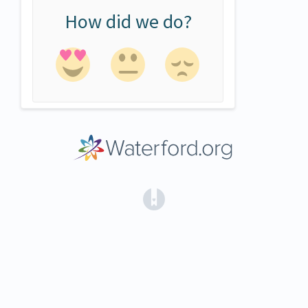
How did we do?
(opens in a new tab)