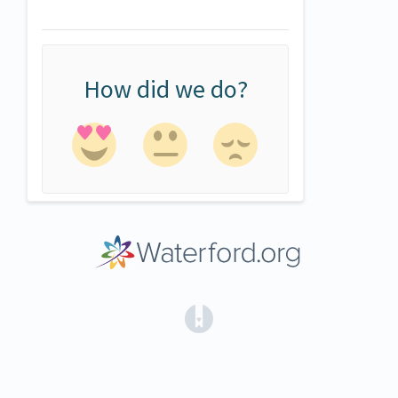
How did we do?
(opens in a new tab)