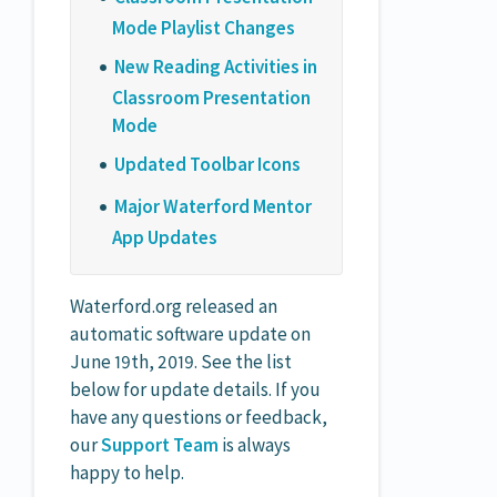
Mode Playlist Changes
New Reading Activities in
Classroom Presentation
Mode
Updated Toolbar Icons
Major Waterford Mentor
App Updates
Waterford.org released an
automatic software update on
June 19th, 2019. See the list
below for update details. If you
have any questions or feedback,
our
Support Team
is always
happy to help.