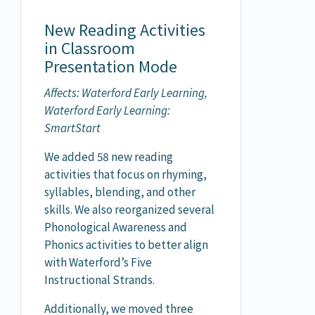
New Reading Activities
in Classroom
Presentation Mode
Affects: Waterford Early Learning,
Waterford Early Learning:
SmartStart
We added 58 new reading
activities that focus on rhyming,
syllables, blending, and other
skills. We also reorganized several
Phonological Awareness and
Phonics activities to better align
with Waterford’s Five
Instructional Strands.
Additionally, we moved three