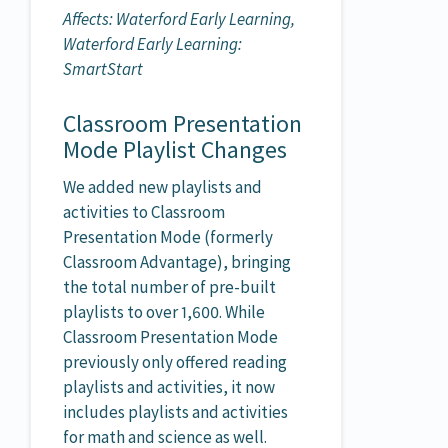
Affects: Waterford Early Learning,
Waterford Early Learning:
SmartStart
Classroom Presentation
Mode Playlist Changes
We added new playlists and
activities to Classroom
Presentation Mode (formerly
Classroom Advantage), bringing
the total number of pre-built
playlists to over 1,600. While
Classroom Presentation Mode
previously only offered reading
playlists and activities, it now
includes playlists and activities
for math and science as well.