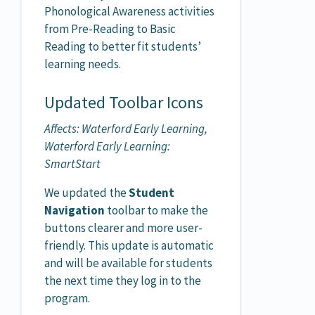
Phonological Awareness activities
from Pre-Reading to Basic
Reading to better fit students’
learning needs.
Updated Toolbar Icons
Affects: Waterford Early Learning,
Waterford Early Learning:
SmartStart
We updated the
Student
Navigation
toolbar to make the
buttons clearer and more user-
friendly. This update is automatic
and will be available for students
the next time they log in to the
program.