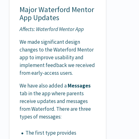
Major Waterford Mentor
App Updates
Affects: Waterford Mentor App
We made significant design
changes to the Waterford Mentor
app to improve usability and
implement feedback we received
from early-access users.
We have also added a
Messages
tab in the app where parents
receive updates and messages
from Waterford. There are three
types of messages:
The first type provides