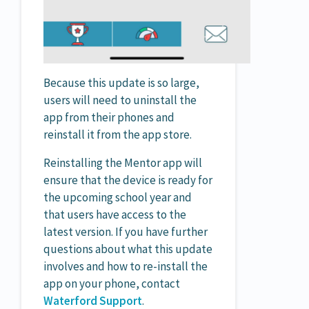
Because this update is so large,
users will need to uninstall the
app from their phones and
reinstall it from the app store.
Reinstalling the Mentor app will
ensure that the device is ready for
the upcoming school year and
that users have access to the
latest version. If you have further
questions about what this update
involves and how to re-install the
app on your phone, contact
Waterford Support
.