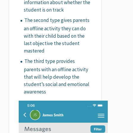
information about whether the
student is on track
The second type gives parents
an offline activity they can do
with their child based on the
last objective the student
mastered
The third type provides
parents with an offline activity
that will help develop the
student’s social and emotional
awareness