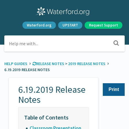
Waterford.org
UPSTART
Request Support
›
›
HELP GUIDES
​RELEASE NOTES
​ > ​
​2019 RELEASE NOTES
6.19.2019 RELEASE NOTES
6.19.2019 Release
Print
Notes
Classroom Presentation