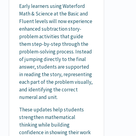
Early learners using Waterford
Math & Science at the Basic and
Fluent levels will now experience
enhanced subtraction story-
problem activities that guide
them step-by-step through the
problem-solving process. Instead
of jumping directly to the final
answer, students are supported
in reading the story, representing
each part of the problem visually,
and identifying the correct
numeral and unit.
These updates help students
strengthen mathematical
thinking while building
confidence in showing their work