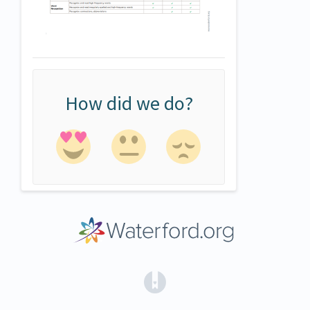
How did we do?
(opens in a new tab)