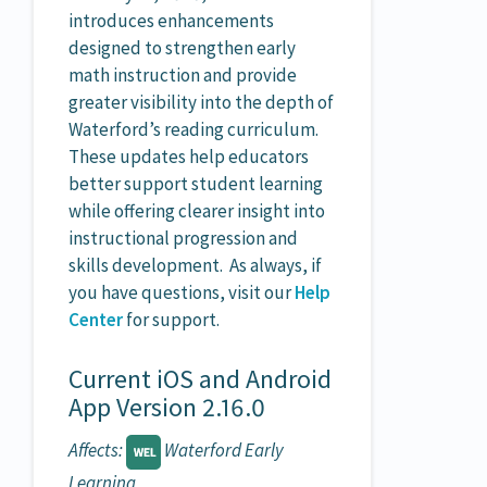
introduces enhancements
designed to strengthen early
math instruction and provide
greater visibility into the depth of
Waterford’s reading curriculum.
These updates help educators
better support student learning
while offering clearer insight into
instructional progression and
skills development. As always, if
you have questions, visit our
Help
Center
for support.
Current iOS and Android
App Version 2.16.0
Affects:
Waterford Early
Learning