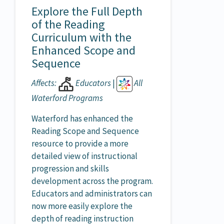
Explore the Full Depth
of the Reading
Curriculum with the
Enhanced Scope and
Sequence
Affects:
Educators
|
All
Waterford Programs
Waterford has enhanced the
Reading Scope and Sequence
resource to provide a more
detailed view of instructional
progression and skills
development across the program.
Educators and administrators can
now more easily explore the
depth of reading instruction