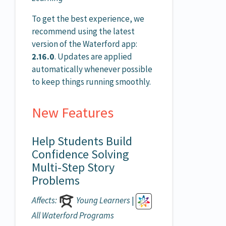
To get the best experience, we
recommend using the latest
version of the Waterford app:
2.16.0
. Updates are applied
automatically whenever possible
to keep things running smoothly.
New Features
Help Students Build
Confidence Solving
Multi-Step Story
Problems
Affects:
Young Learners
|
All Waterford Programs