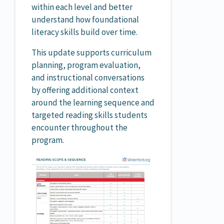
within each level and better
understand how foundational
literacy skills build over time.
This update supports curriculum
planning, program evaluation,
and instructional conversations
by offering additional context
around the learning sequence and
targeted reading skills students
encounter throughout the
program.