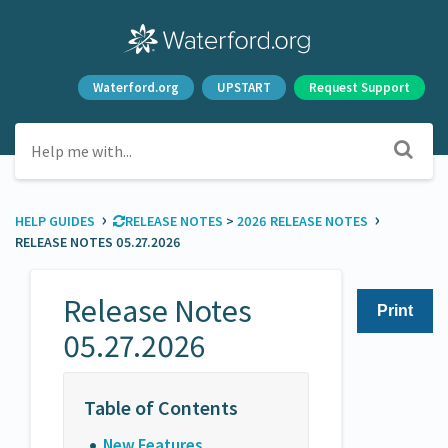
Waterford.org
UPSTART
Request Support
›
›
HELP GUIDES
​RELEASE NOTES
​ > ​
​2026 RELEASE NOTES
RELEASE NOTES 05.27.2026
Release Notes
Print
05.27.2026
New Features