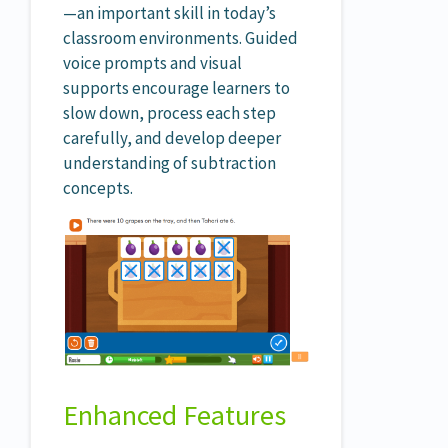
—an important skill in today’s
classroom environments. Guided
voice prompts and visual
supports encourage learners to
slow down, process each step
carefully, and develop deeper
understanding of subtraction
concepts.
Enhanced Features