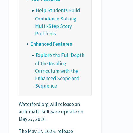
Help Students Build
Confidence Solving
Multi-Step Story
Problems
Enhanced Features
Explore the Full Depth
of the Reading
Curriculum with the
Enhanced Scope and
Sequence
Waterford.org will release an
automatic software update on
May 27, 2026.
The May 27, 2026, release