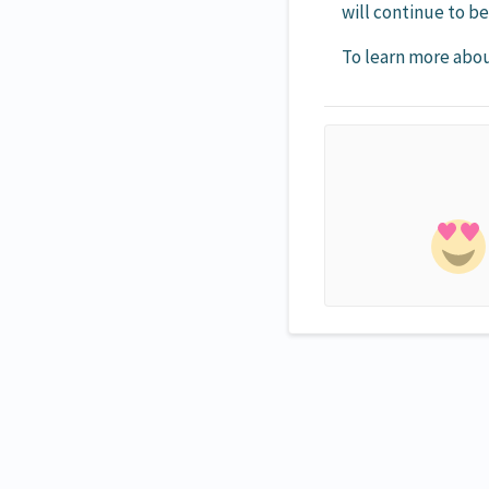
will continue to b
To learn more abou