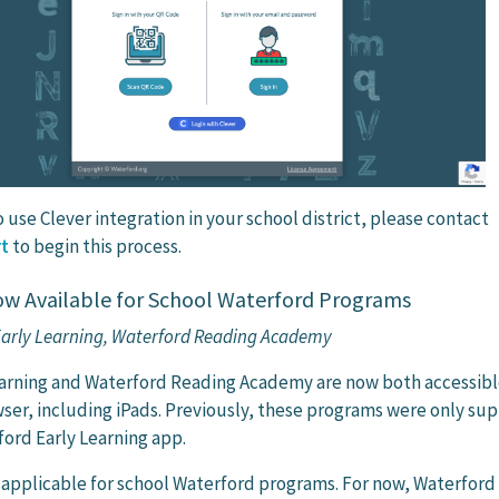
o use Clever integration in your school district, please contact
t
to begin this process.
w Available for School Waterford Programs
 Early Learning, Waterford Reading Academy
earning and Waterford Reading Academy are now both accessibl
wser, including iPads. Previously, these programs were only su
ord Early Learning app.
y applicable for school Waterford programs. For now, Waterford