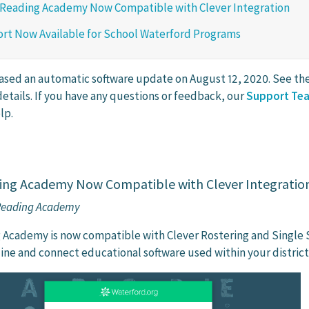
 Reading Academy Now Compatible with Clever Integration
rt Now Available for School Waterford Programs
ased an automatic software update on August 12, 2020. See the 
etails. If you have any questions or feedback, our
Support Te
lp.
ing Academy Now Compatible with Clever Integratio
 Reading Academy
 Academy is now compatible with Clever Rostering and Single 
line and connect educational software used within your district