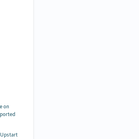
e on
pported
 Upstart