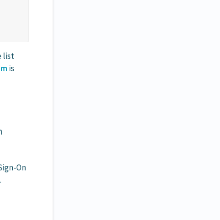
list
am
is
n
Sign-On
.