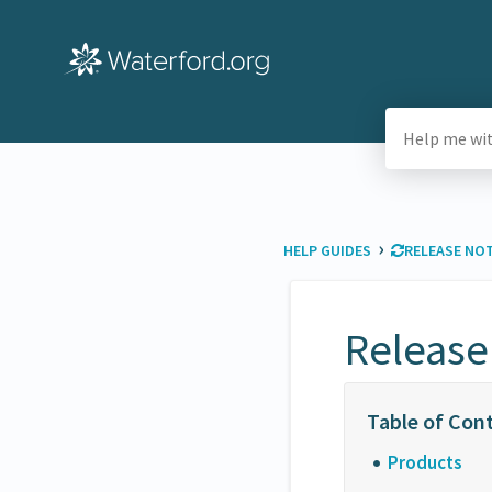
›
HELP GUIDES
​RELEASE NO
Release
Products