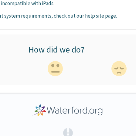
e incompatible with iPads.
t system requirements, check out our help site page.
How did we do?
(opens in a new tab)