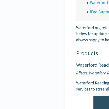
Waterford
iPad Suppo
Waterford.org rele
below for update d
always happy to he
Products
Waterford Read
Affects: Waterford
Waterford Reading
services to stream