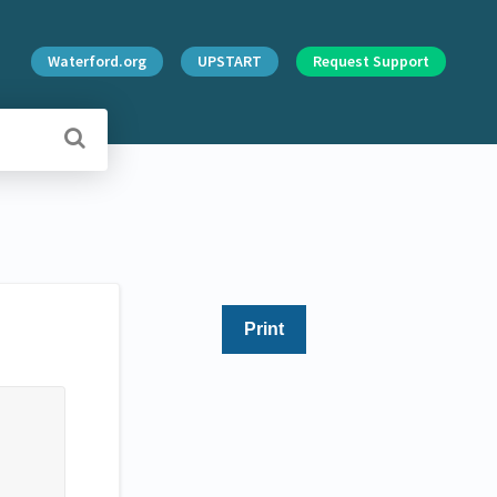
Waterford.org
UPSTART
Request Support
Print