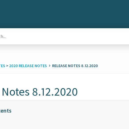
›
TES
​ > ​
​2020 RELEASE NOTES
RELEASE NOTES 8.12.2020
 Notes 8.12.2020