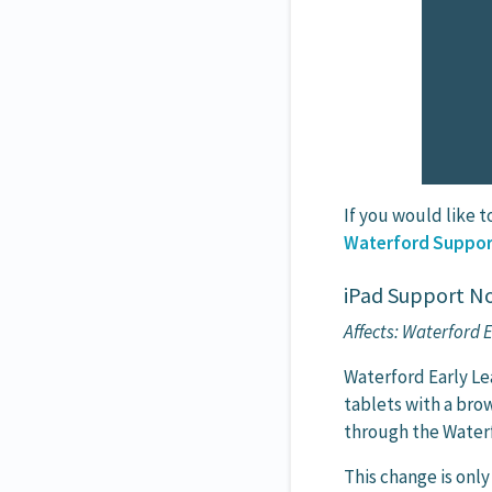
If you would like t
Waterford Suppor
iPad Support No
Affects: Waterford
Waterford Early L
tablets with a bro
through the Waterf
This change is onl