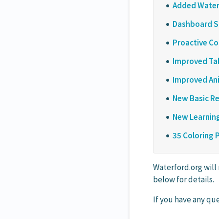
Added Waterf
Dashboard S
Proactive Co
Improved Tab
Improved Ani
New Basic Re
New Learning
35 Coloring 
Waterford.org will
below for details.
If you have any que