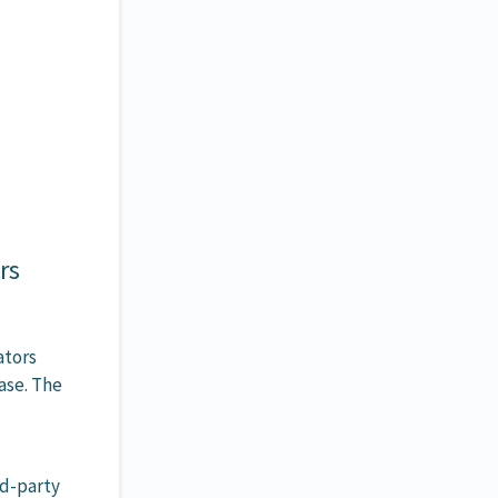
rs
ators
ase. The
rd-party