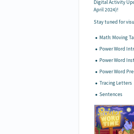
Digital Activity U
April 2024)!
Stay tuned for visu
Math: Moving Ta
Power Word Int
Power Word Ins
Power Word Pre
Tracing Letters
Sentences