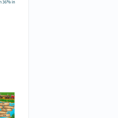
m 36% in