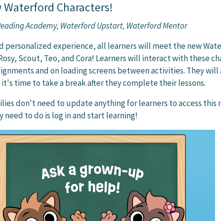
 Waterford Characters!
 Reading Academy, Waterford Upstart, Waterford Mentor
d personalized experience, all learners will meet the new Wat
Rosy, Scout, Teo, and Cora! Learners will interact with these ch
signments and on loading screens between activities. They will 
it's time to take a break after they complete their lessons.
lies don't need to update anything for learners to access this
y need to do is log in and start learning!