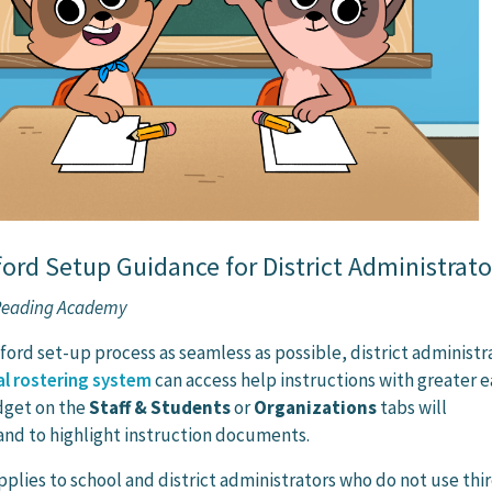
rd Setup Guidance for District Administrato
 Reading Academy
ord set-up process as seamless as possible, district administr
l rostering system
can access help instructions with greater e
dget on the
Staff & Students
or
Organizations
tabs will
nd to highlight instruction documents.
pplies to school and district administrators who do not use thi