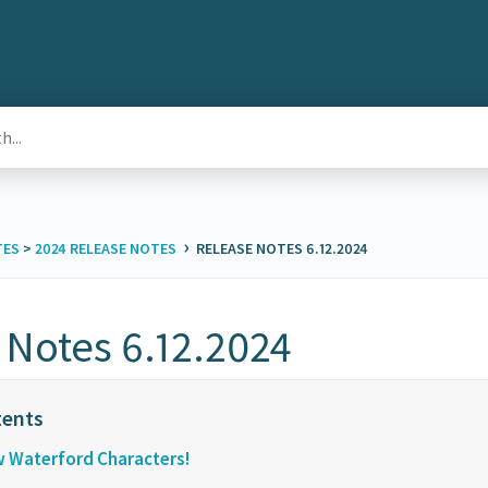
›
TES
​ > ​
​2024 RELEASE NOTES
RELEASE NOTES 6.12.2024
 Notes 6.12.2024
w Waterford Characters!