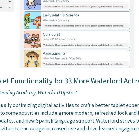
et Functionality for 33 More Waterford Activ
 Reading Academy, Waterford Upstart
ually optimizing digital activities to craft a better tablet expe
 to some activities include a more modern, refreshed look and 
dates, and new Spanish language support. Waterford strives t
tivities to encourage increased use and drive learner engageme