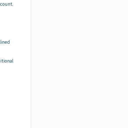
ccount.
lined
itional