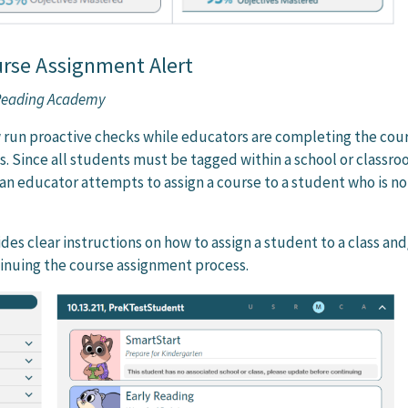
urse Assignment Alert
 Reading Academy
 run proactive checks while educators are completing the cou
. Since all students must be tagged within a school or classro
f an educator attempts to assign a course to a student who is no
es clear instructions on how to assign a student to a class and
inuing the course assignment process.