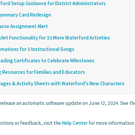
ord Setup Guidance for District Administrators
ummary Card Redesign
urse Assignment Alert
let Functionality for 33 More Waterford Activities
mations for 3 Instructional Songs
ading Certificates to Celebrate Milestones
 Resources for Families and Educators
Pages & Activity Sheets with Waterford's New Characters
 release an automatic software update on June 12, 2024. See the
stions or feedback, visit the
Help Center
for more information.