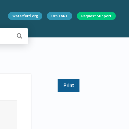
Waterford.org
UPSTART
Request Support
Print