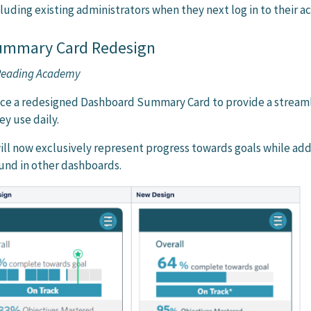
cluding existing administrators when they next log in to their a
ummary Card Redesign
 Reading Academy
tice a redesigned Dashboard Summary Card to provide a stream
ey use daily.
ill now exclusively represent progress towards goals while add
ound in other dashboards.