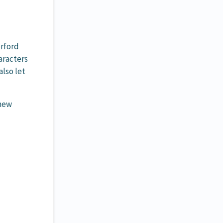
erford
aracters
also let
 new