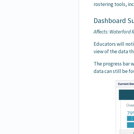
rostering tools, in
Dashboard S
Affects: Waterford
Educators will no
view of the data th
The progress bar w
data can still be f