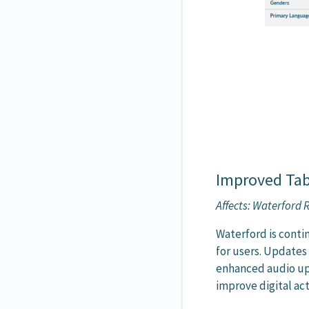
Improved Tabl
Affects: Waterford
Waterford is contin
for users. Updates
enhanced audio up
improve digital ac