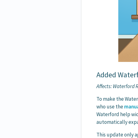
Added Waterfo
Affects: Waterford
To make the Waterf
who use the
manua
Waterford help wi
automatically expa
This update only a