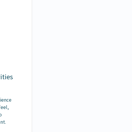
ities
rience
feel,
o
nt.