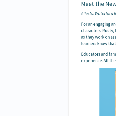
Meet the New
Affects: Waterford
For an engaging an
characters: Rusty, 
as they work on as
learners know that 
Educators and fami
experience. All the