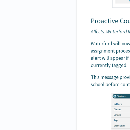
Proactive Co
Affects: Waterford
Waterford will now
assignment process
alert will appear i
currently tagged.
This message provid
school before cont