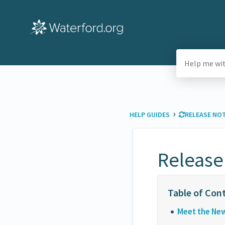
›
HELP GUIDES
​RELEASE NO
Release
Meet the Ne