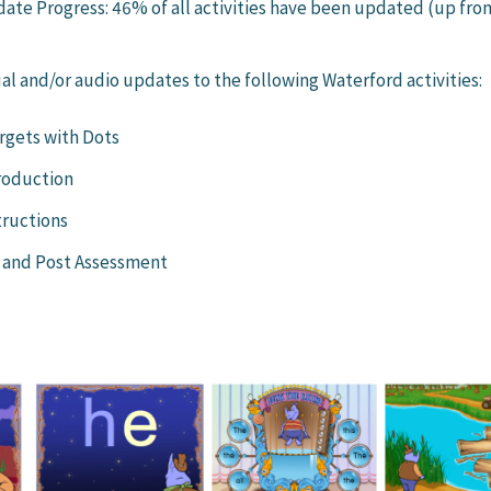
pdate Progress: 46% of all activities have been updated (up fro
al and/or audio updates to the following Waterford activities:
rgets with Dots
roduction
tructions
 and Post Assessment