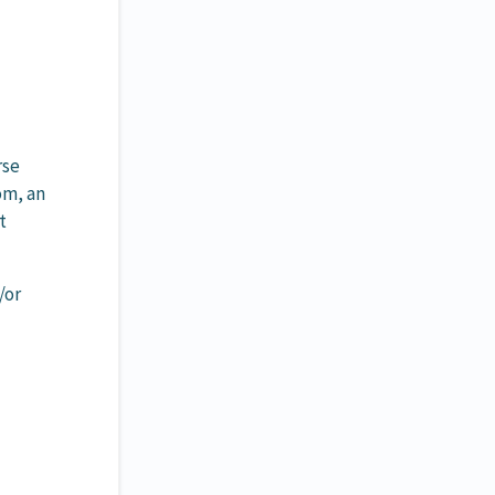
rse
om, an
t
/or