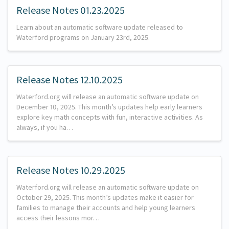
Release Notes 01.23.2025
Learn about an automatic software update released to
Waterford programs on January 23rd, 2025.
Release Notes 12.10.2025
Waterford.org will release an automatic software update on
December 10, 2025. This month’s updates help early learners
explore key math concepts with fun, interactive activities. As
always, if you ha…
Release Notes 10.29.2025
Waterford.org will release an automatic software update on
October 29, 2025. This month’s updates make it easier for
families to manage their accounts and help young learners
access their lessons mor…