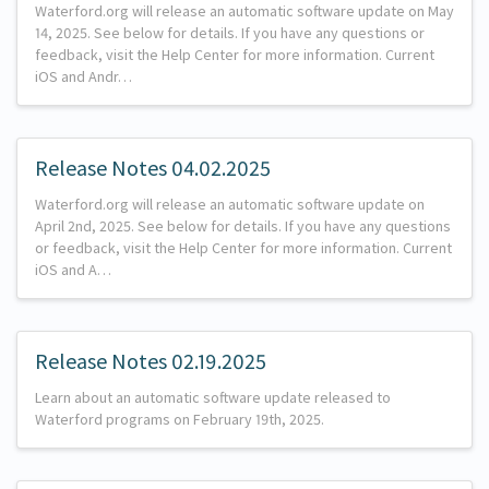
Waterford.org will release an automatic software update on May
14, 2025. See below for details. If you have any questions or
feedback, visit the Help Center for more information. Current
iOS and Andr…
Release Notes 04.02.2025
Waterford.org will release an automatic software update on
April 2nd, 2025. See below for details. If you have any questions
or feedback, visit the Help Center for more information. Current
iOS and A…
Release Notes 02.19.2025
Learn about an automatic software update released to
Waterford programs on February 19th, 2025.