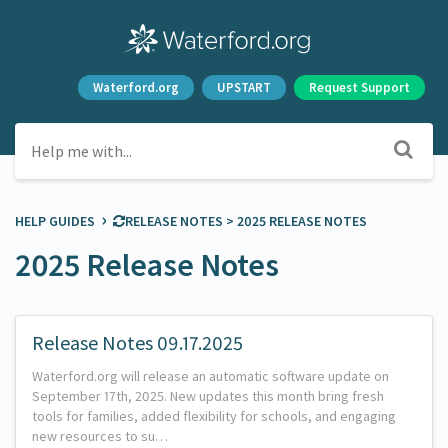
Waterford.org
UPSTART
Request Support
›
HELP GUIDES
​RELEASE NOTES
​ > ​
​2025 RELEASE NOTES
2025 Release Notes
Release Notes 09.17.2025
Waterford.org will release an automatic software update on
September 17th, 2025. New updates this month bring fresh
tools for families, added flexibility for schools, and engaging
new resources to su…