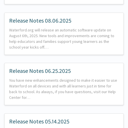
Release Notes 08.06.2025
Waterford.org will release an automatic software update on
August 6th, 2025. New tools and improvements are coming to
help educators and families support young learners as the
school year kicks off.…
Release Notes 06.25.2025
You have new enhancements designed to make it easier to use
Waterford on all devices and with all learners just in time for
back to school. As always, if you have questions, visit our Help
Center for…
Release Notes 05.14.2025