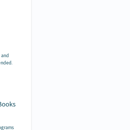
u and
mended.
 Books
rograms