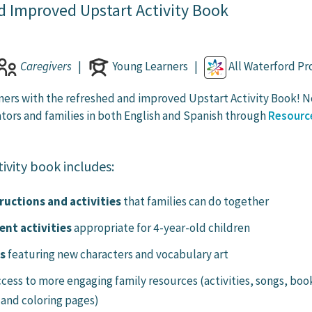
d Improved Upstart Activity Book
Caregivers
|
Young Learners |
All Waterford P
ners with the refreshed and improved Upstart Activity Book! 
ators and families in both English and Spanish through
Resourc
ivity book includes:
ructions and activities
that families can do together
nt activities
appropriate for 4-year-old children
ls
featuring new characters and vocabulary art
ccess to more engaging family resources (activities, songs, boo
 and coloring pages)