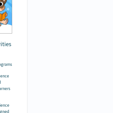
ities
rograms
rience
d
arners
ience
ligned