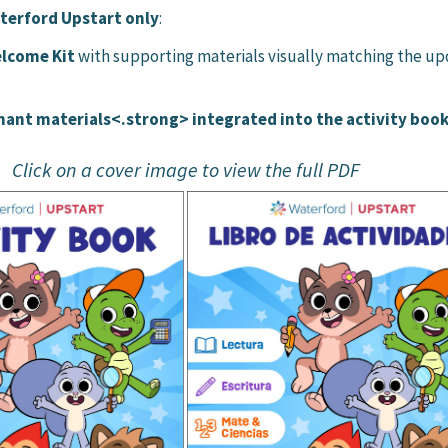
terford Upstart only
:
lcome Kit
with supporting materials visually matching the u
nt materials<.strong> integrated into the activity boo
Click on a cover image to view the full PDF