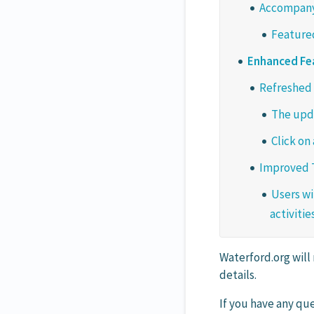
Accompanyi
Featured
Enhanced Fe
Refreshed 
The upda
Click on
Improved T
Users wi
activities
Waterford.org will
details.
If you have any que