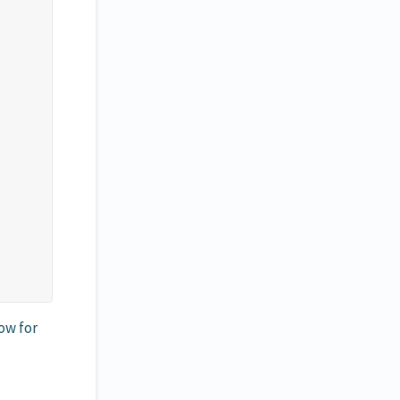
ow for