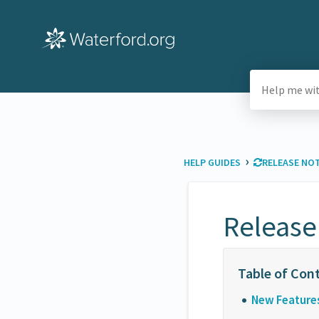
›
HELP GUIDES
​RELEASE NO
Release
New Feature