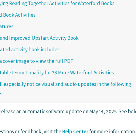
ng Reading Together Activities for Waterford Books
 Book Activities:
atures
and Improved Upstart Activity Book
ted activity book includes:
 a cover image to view the full PDF
ablet Functionality for 38 More Waterford Activities
ll especially notice visual and audio updates in the following
:
 release an automatic software update on May 14, 2025. See bel
stions or feedback, visit the
Help Center
for more information.