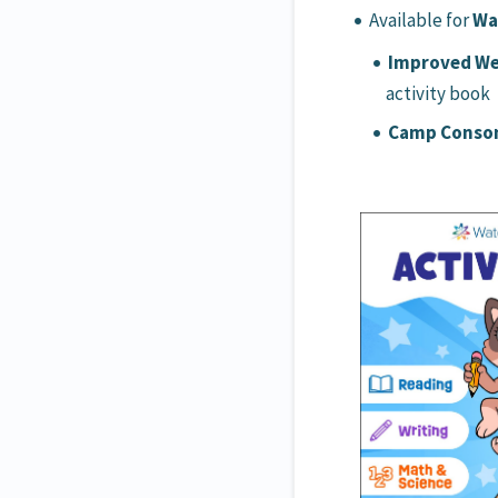
Available for
Wa
Improved We
activity book
Camp Consona