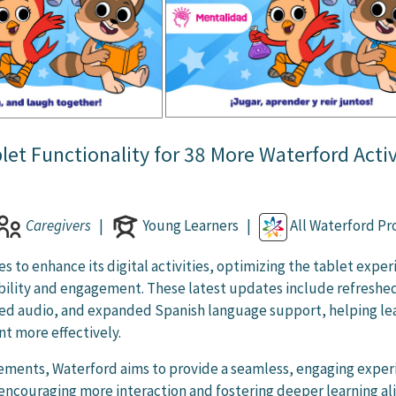
et Functionality for 38 More Waterford Activ
Caregivers
|
Young Learners |
All Waterford P
s to enhance its digital activities, optimizing the tablet expe
ibility and engagement. These latest updates include refreshe
ced audio, and expanded Spanish language support, helping le
t more effectively.
ements, Waterford aims to provide a seamless, engaging exper
, encouraging more interaction and fostering deeper learning a