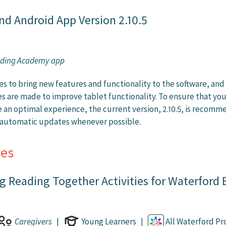
nd Android App Version 2.10.5
ading Academy app
s to bring new features and functionality to the software, and
 are made to improve tablet functionality. To ensure that yo
 an optimal experience, the current version, 2.10.5, is recom
s automatic updates whenever possible.
es
 Reading Together Activities for Waterford
Caregivers
|
Young Learners |
All Waterford P