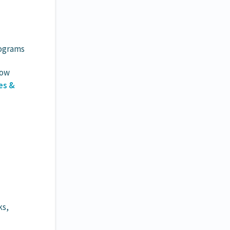
rograms
Now
es &
ks,