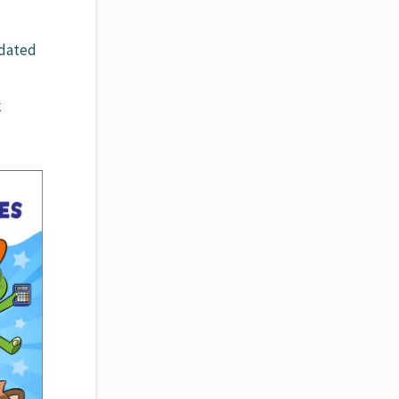
pdated
k