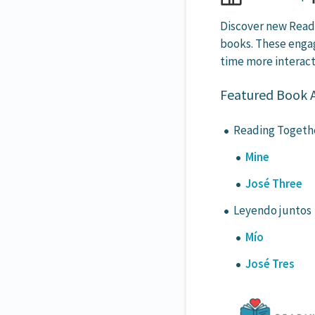
Discover new Readi
books. These engag
time more interact
Featured Book Ac
Reading Togeth
Mine
José Three
Leyendo juntos
Mío
José Tres