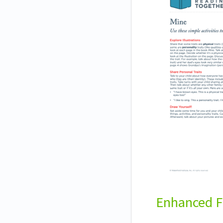
Enhanced F