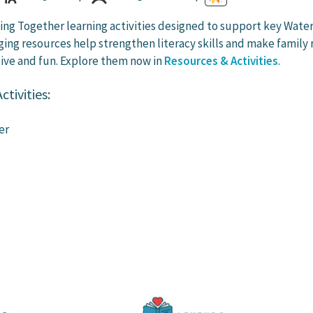
ng Together learning activities designed to support key Wate
ing resources help strengthen literacy skills and make family 
ive and fun. Explore them now in
Resources & Activities
.
tivities:
er