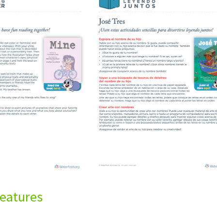
eatures