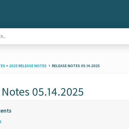
›
TES
​ > ​
​2025 RELEASE NOTES
RELEASE NOTES 05.14.2025
 Notes 05.14.2025
s