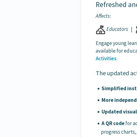
Refreshed an
Affects:
Educators
|
Engage young lear
available for educ
Activities
.
The updated act
Simplified inst
More independe
Updated visua
A QR code
for a
progress charts,