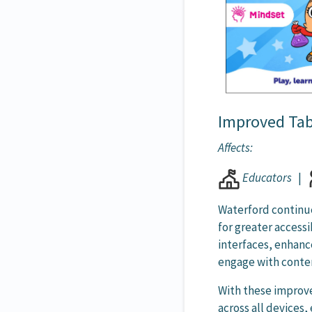
Improved Tabl
Affects:
Educators
|
Waterford continue
for greater access
interfaces, enhan
engage with conten
With these improv
across all devices