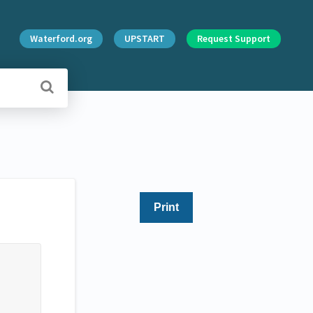
Waterford.org
UPSTART
Request Support
Print