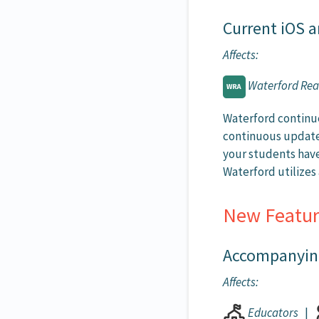
Current iOS a
Affects:
Waterford Re
Waterford continue
continuous updates
your students have
Waterford utilize
New Featur
Accompanying
Affects:
Educators
|