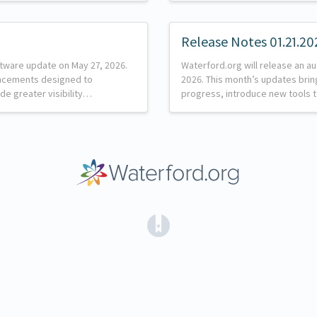
Release Notes 01.21.20
ftware update on May 27, 2026.
Waterford.org will release an a
ancements designed to
2026. This month’s updates brin
de greater visibility…
progress, introduce new tools 
(opens in a new tab)