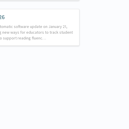
26
utomatic software update on January 21,
g new ways for educators to track student
to support reading fluenc…