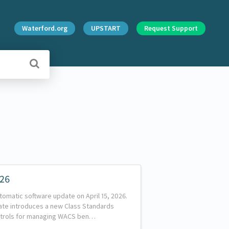
Waterford.org
UPSTART
Request Support
026
tomatic software update on April 15, 2026.
date introduces a new Class Standards
trols for managing WACS ben…