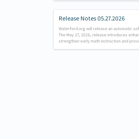
Release Notes 05.27.2026
Waterford.org will release an automatic so
The May 27, 2026, release introduces enh
strengthen early math instruction and provi