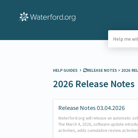
›
HELP GUIDES
​RELEASE NOTES
​ > ​
​2026 R
2026 Release Notes
Release Notes 03.04.2026
Waterford.org will release an automatic so
The March 4, 2026, software update introd
activities, adds cumulative review activiti