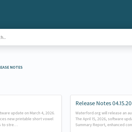
ELEASE NOTES
Release Notes 04.15.2
ftware update on March 4, 2026.
Waterford.org will release an au
uces new printable short vowel
The April 15, 2026, software up
es to stre…
Summary Report, enhanced con