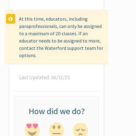
At this time, educators, including
paraprofessionals, can only be assigned
to a maximum of 20 classes. If an
educator needs to be assigned to more,
contact the Waterford support team for
options.
Last Updated: 06/12/25
How did we do?