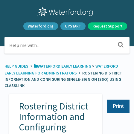
Waterford.org
UPSTART
Request Support
›
HELP GUIDES
​WATERFORD EARLY LEARNING
​ > ​
​WATERFORD
›
EARLY LEARNING FOR ADMINISTRATORS
ROSTERING DISTRICT
INFORMATION AND CONFIGURING SINGLE-SIGN ON (SSO) USING
CLASSLINK
Rostering District
Print
Information and
Configuring