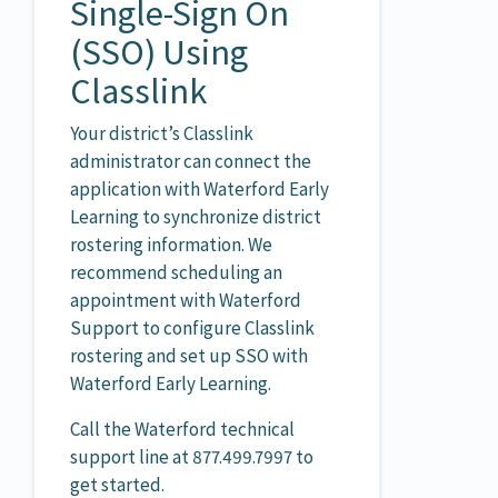
Single-Sign On
(SSO) Using
Classlink
Your district’s Classlink
administrator can connect the
application with Waterford Early
Learning to synchronize district
rostering information. We
recommend scheduling an
appointment with Waterford
Support to configure Classlink
rostering and set up SSO with
Waterford Early Learning.
Call the Waterford technical
support line at 877.499.7997 to
get started.