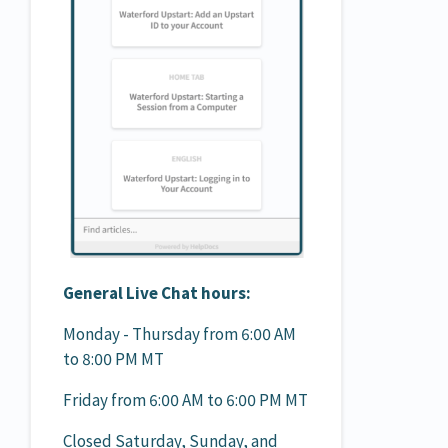
General Live Chat hours:
Monday - Thursday from 6:00 AM
to 8:00 PM MT
Friday from 6:00 AM to 6:00 PM MT
Closed Saturday, Sunday, and