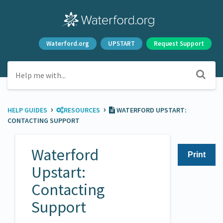
Waterford.org
UPSTART
Request Support
›
›
HELP GUIDES
​RESOURCES
WATERFORD UPSTART:
CONTACTING SUPPORT
Waterford
Print
Upstart:
Contacting
Support