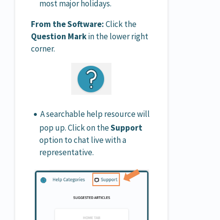
most major holidays.
From the Software:
Click the
Question Mark
in the lower right
corner.
A searchable help resource will
pop up. Click on the
Support
option to chat live with a
representative.