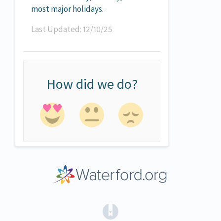
most major holidays.
Last Updated: 12/10/25
How did we do?
(opens in a new tab)