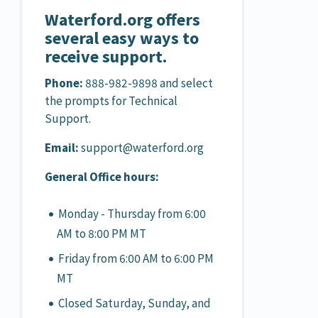
Waterford.org offers
several easy ways to
receive support.
Phone:
888-982-9898 and select
the prompts for Technical
Support.
Email:
support@waterford.org
General Office hours:
Monday - Thursday from 6:00
AM to 8:00 PM MT
Friday from 6:00 AM to 6:00 PM
MT
Closed Saturday, Sunday, and