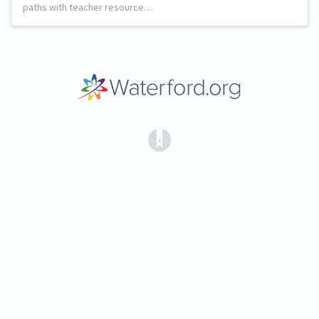
paths with teacher resource…
(opens in a new tab)