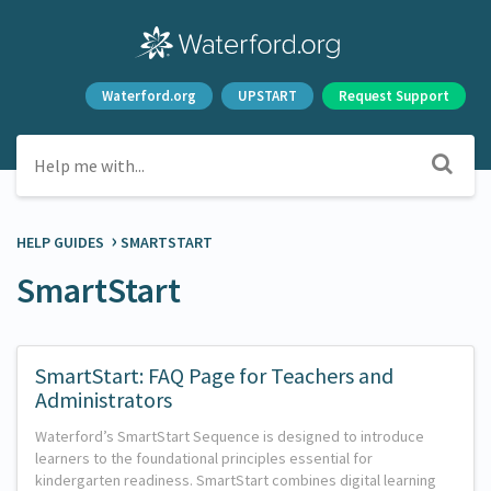
Waterford.org
UPSTART
Request Support
›
HELP GUIDES
​SMARTSTART
SmartStart
SmartStart: FAQ Page for Teachers and
Administrators
Waterford’s SmartStart Sequence is designed to introduce
learners to the foundational principles essential for
kindergarten readiness. SmartStart combines digital learning