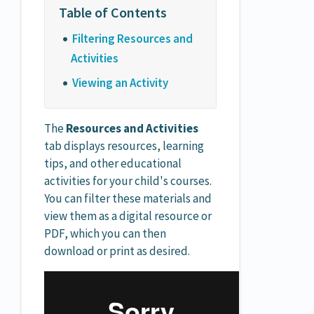
Filtering Resources and
Activities
Viewing an Activity
The
Resources and Activities
tab displays resources, learning
tips, and other educational
activities for your child's courses.
You can filter these materials and
view them as a digital resource or
PDF, which you can then
download or print as desired.