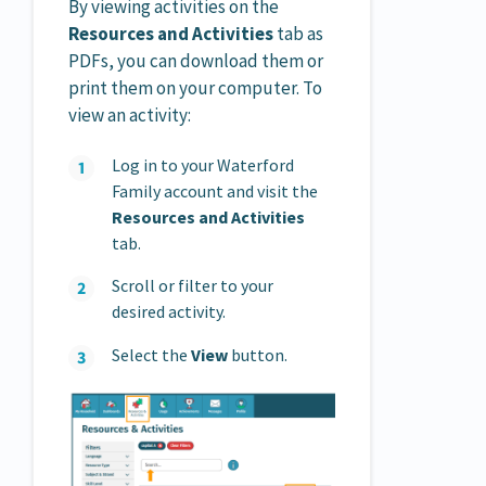
By viewing activities on the
Resources and Activities
tab as
PDFs, you can download them or
print them on your computer. To
view an activity:
Log in to your Waterford
Family account and visit the
Resources and Activities
tab.
Scroll or filter to your
desired activity.
Select the
View
button.