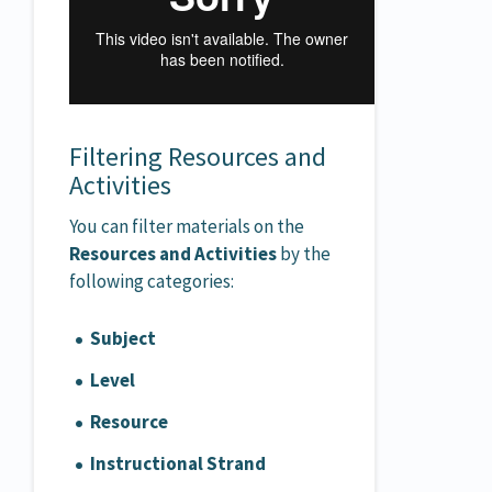
Filtering Resources and
Activities
You can filter materials on the
Resources and Activities
by the
following categories:
S
ubject
Level
Resource
Instructional Strand