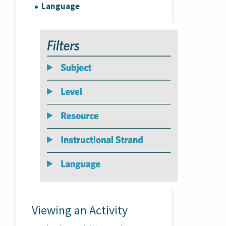
Language
Viewing an Activity