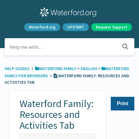
Waterford.org
UPSTART
Request Support
›
HELP GUIDES
​WATERFORD FAMILY
​ > ​
​ENGLISH
​ > ​
​WATERFORD
›
FAMILY FOR BROWSERS
WATERFORD FAMILY: RESOURCES AND
ACTIVITIES TAB
Waterford Family:
Print
Resources and
Activities Tab