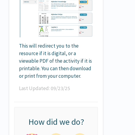
This will redirect you to the
resource if it is digital, or a
viewable PDF of the activity if it is
printable. You can then download
or print from your computer.
Last Updated: 09/23/25
How did we do?