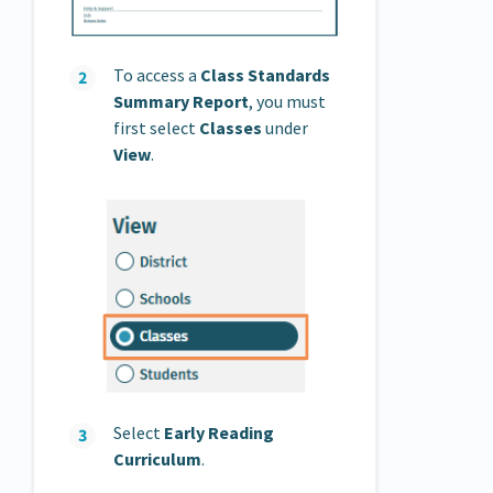
To access a
Class Standards
Summary Report
, you must
first select
Classes
under
View
.
Select
Early Reading
Curriculum
.