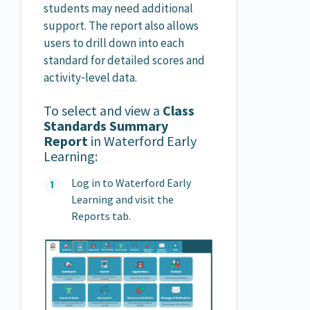
students may need additional
support. The report also allows
users to drill down into each
standard for detailed scores and
activity‑level data.
To select and view a
Class
Standards Summary
Report
in Waterford Early
Learning:
Log in to Waterford Early
Learning and visit the
Reports tab.