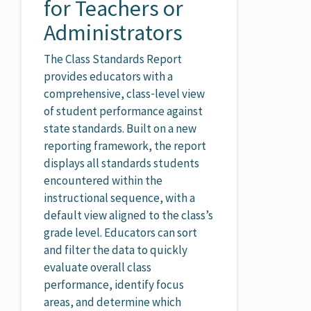
for Teachers or
Administrators
The Class Standards Report
provides educators with a
comprehensive, class‑level view
of student performance against
state standards. Built on a new
reporting framework, the report
displays all standards students
encountered within the
instructional sequence, with a
default view aligned to the class’s
grade level. Educators can sort
and filter the data to quickly
evaluate overall class
performance, identify focus
areas, and determine which