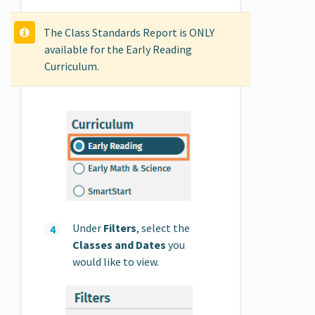
The Class Standards Report is ONLY
available for the Early Reading
Curriculum.
Under
Filters
, select the
Classes and Dates
you
would like to view.