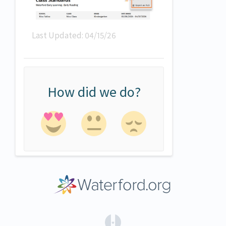
Last Updated: 04/15/26
How did we do?
(opens in a new tab)