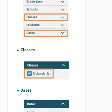
Classes
Dates