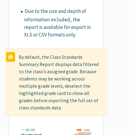
Due to the size and depth of
information included, the
report is available for export in
XLS or CSV formats only.
By default, the Class Standards
Summary Report displays data filtered
to the class’s assigned grade. Because
students may be working across
multiple grade levels, deselect the
highlighted grade card to show all
grades before exporting the full set of
class standards data.