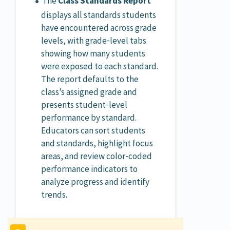
The
Class Standards Report
displays all standards students
have encountered across grade
levels, with grade‑level tabs
showing how many students
were exposed to each standard.
The report defaults to the
class’s assigned grade and
presents student‑level
performance by standard.
Educators can sort students
and standards, highlight focus
areas, and review color‑coded
performance indicators to
analyze progress and identify
trends.