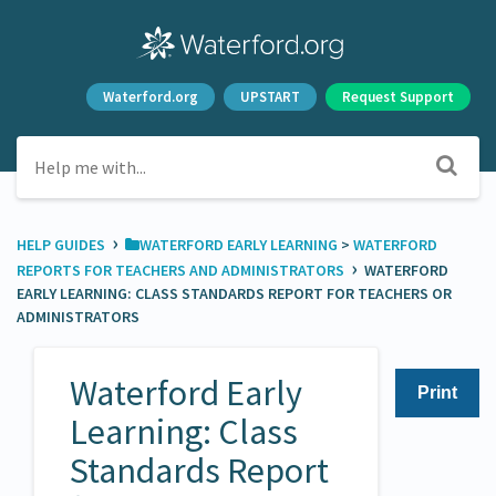
Waterford.org
UPSTART
Request Support
›
HELP GUIDES
​WATERFORD EARLY LEARNING
​ > ​
​WATERFORD
›
REPORTS FOR TEACHERS AND ADMINISTRATORS
WATERFORD
EARLY LEARNING: CLASS STANDARDS REPORT FOR TEACHERS OR
ADMINISTRATORS
Waterford Early
Print
Learning: Class
Standards Report