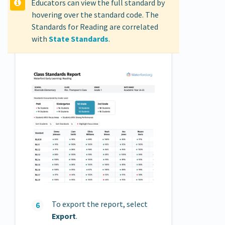
Educators can view the full standard by
hovering over the standard code. The
Standards for Reading are correlated
with
State Standards
.
To export the report, select
Export
.