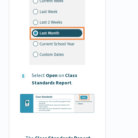
Select
Open
on
Class
Standards Report
.