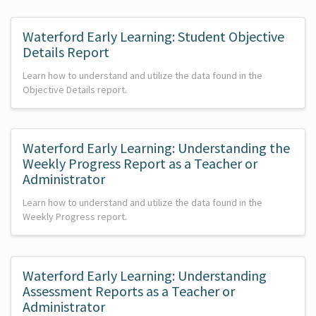
Waterford Early Learning: Student Objective
Details Report
Learn how to understand and utilize the data found in the
Objective Details report.
Waterford Early Learning: Understanding the
Weekly Progress Report as a Teacher or
Administrator
Learn how to understand and utilize the data found in the
Weekly Progress report.
Waterford Early Learning: Understanding
Assessment Reports as a Teacher or
Administrator