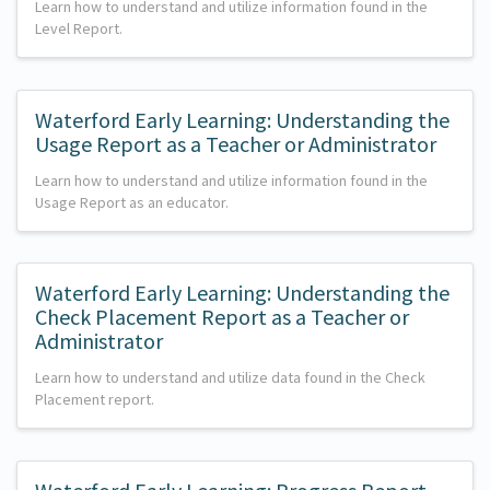
Learn how to understand and utilize information found in the
Level Report.
Waterford Early Learning: Understanding the
Usage Report as a Teacher or Administrator
Learn how to understand and utilize information found in the
Usage Report as an educator.
Waterford Early Learning: Understanding the
Check Placement Report as a Teacher or
Administrator
Learn how to understand and utilize data found in the Check
Placement report.