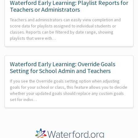
Waterford Early Learning: Playlist Reports for
Teachers or Administrators
Teachers and administrators can easily view completion and
score data for playlists assigned to individual students or
classes. Reports can be filtered by date range, showing
playlists that were eith…
Waterford Early Learning: Override Goals
Setting for School Admin and Teachers
If you see the Override goals setting option when adjusting
goals for your school or class, this feature allows you to decide
whether your updated goals should replace any custom goals
set for indivi…