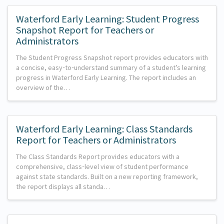
Waterford Early Learning: Student Progress
Snapshot Report for Teachers or
Administrators
The Student Progress Snapshot report provides educators with
a concise, easy‑to‑understand summary of a student’s learning
progress in Waterford Early Learning. The report includes an
overview of the…
Waterford Early Learning: Class Standards
Report for Teachers or Administrators
The Class Standards Report provides educators with a
comprehensive, class‑level view of student performance
against state standards. Built on a new reporting framework,
the report displays all standa…