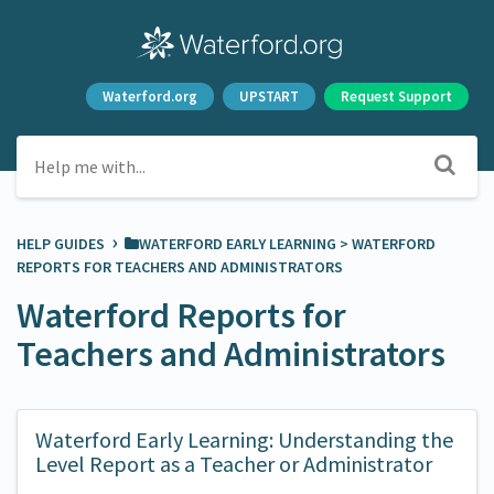
Waterford.org
UPSTART
Request Support
›
HELP GUIDES
​WATERFORD EARLY LEARNING
​ > ​
​WATERFORD
REPORTS FOR TEACHERS AND ADMINISTRATORS
Waterford Reports for
Teachers and Administrators
Waterford Early Learning: Understanding the
Level Report as a Teacher or Administrator