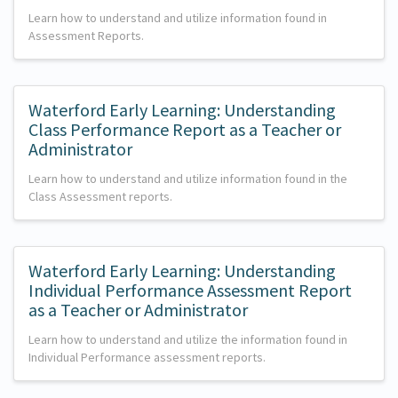
Learn how to understand and utilize information found in
Assessment Reports.
Waterford Early Learning: Understanding
Class Performance Report as a Teacher or
Administrator
Learn how to understand and utilize information found in the
Class Assessment reports.
Waterford Early Learning: Understanding
Individual Performance Assessment Report
as a Teacher or Administrator
Learn how to understand and utilize the information found in
Individual Performance assessment reports.