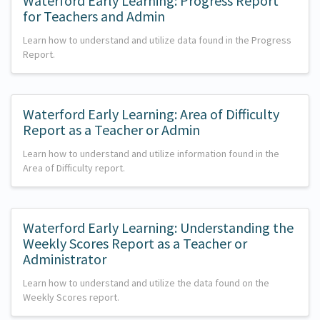
Waterford Early Learning: Progress Report
for Teachers and Admin
Learn how to understand and utilize data found in the Progress
Report.
Waterford Early Learning: Area of Difficulty
Report as a Teacher or Admin
Learn how to understand and utilize information found in the
Area of Difficulty report.
Waterford Early Learning: Understanding the
Weekly Scores Report as a Teacher or
Administrator
Learn how to understand and utilize the data found on the
Weekly Scores report.