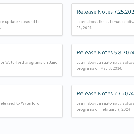
Release Notes 7.25.20
are update released to
Learn about the automatic softw
.
25, 2024.
Release Notes 5.8.202
 for Waterford programs on June
Learn about an automatic softw
programs on May 8, 2024.
Release Notes 2.7.2024
released to Waterford
Learn about an automatic softw
programs on February 7, 2024.