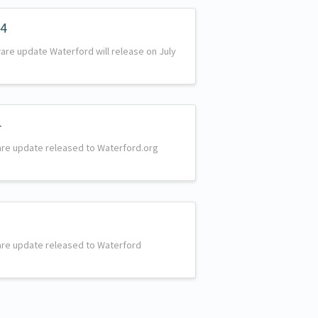
24
are update Waterford will release on July
4
are update released to Waterford.org
are update released to Waterford