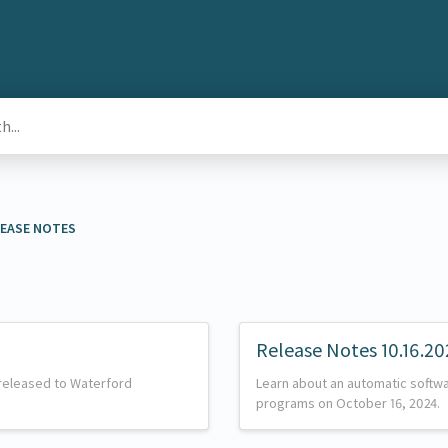
ELEASE NOTES
Release Notes 10.16.20
released to Waterford
Learn about an automatic softw
programs on October 16, 2024.