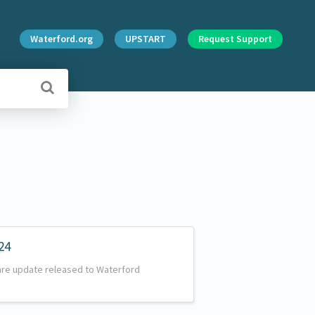
Waterford.org
UPSTART
Request Support
24
are update released to Waterford