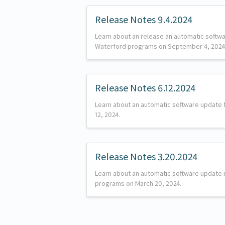
Release Notes 9.4.2024
Learn about an release an automatic softw
Waterford programs on September 4, 2024
Release Notes 6.12.2024
Learn about an automatic software update
12, 2024.
Release Notes 3.20.2024
Learn about an automatic software update 
programs on March 20, 2024.