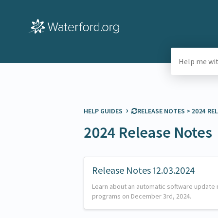
›
HELP GUIDES
​RELEASE NOTES
​ > ​
​2024 R
2024 Release Notes
Release Notes 12.03.2024
Learn about an automatic software update 
programs on December 3rd, 2024.