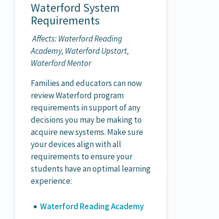
Waterford System
Requirements
Affects: Waterford Reading
Academy, Waterford Upstart,
Waterford Mentor
Families and educators can now
review Waterford program
requirements in support of any
decisions you may be making to
acquire new systems. Make sure
your devices align with all
requirements to ensure your
students have an optimal learning
experience:
Waterford Reading Academy