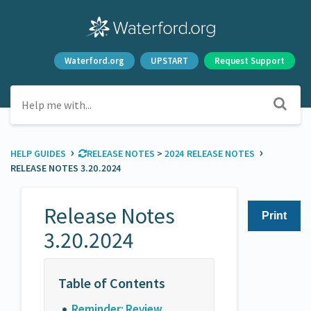
Waterford.org
UPSTART
Request Support
›
›
HELP GUIDES
​RELEASE NOTES
​ > ​
​2024 RELEASE NOTES
RELEASE NOTES 3.20.2024
Release Notes
Print
3.20.2024
Reminder: Review