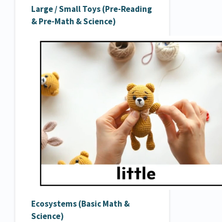
Large / Small Toys (Pre-Reading
& Pre-Math & Science)
Ecosystems (Basic Math &
Science)