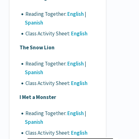
Reading Together:
English
|
Spanish
Class Activity Sheet:
English
The Snow Lion
Reading Together:
English
|
Spanish
Class Activity Sheet:
English
I Met a Monster
Reading Together:
English
|
Spanish
Class Activity Sheet:
English