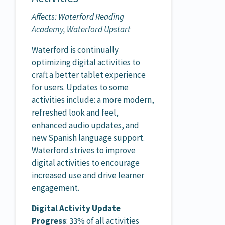
Affects: Waterford Reading
Academy, Waterford Upstart
Waterford is continually
optimizing digital activities to
craft a better tablet experience
for users. Updates to some
activities include: a more modern,
refreshed look and feel,
enhanced audio updates, and
new Spanish language support.
Waterford strives to improve
digital activities to encourage
increased use and drive learner
engagement.
Digital Activity Update
Progress
: 33% of all activities