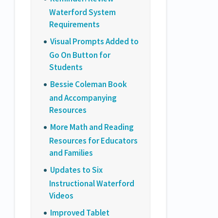
Waterford System
Requirements
Visual Prompts Added to
Go On Button for
Students
Bessie Coleman Book
and Accompanying
Resources
More Math and Reading
Resources for Educators
and Families
Updates to Six
Instructional Waterford
Videos
Improved Tablet