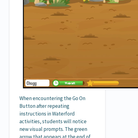
When encountering the Go On
Button after repeating
instructions in Waterford
activities, students will notice
new visual prompts. The green
arrow that appears at the end of