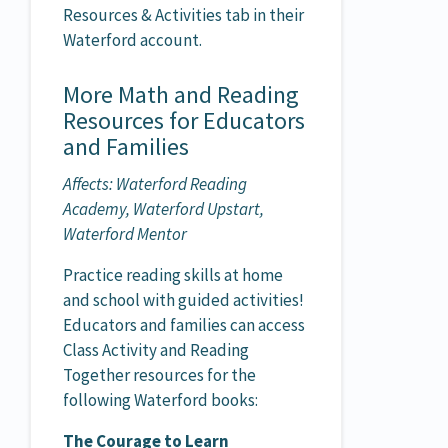
Resources & Activities tab in their
Waterford account.
More Math and Reading
Resources for Educators
and Families
Affects: Waterford Reading
Academy, Waterford Upstart,
Waterford Mentor
Practice reading skills at home
and school with guided activities!
Educators and families can access
Class Activity and Reading
Together resources for the
following Waterford books:
The Courage to Learn