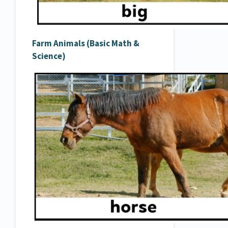
Farm Animals (Basic Math &
Science)