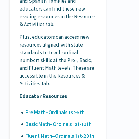
and Spanish. Families and
educators can find these new
reading resources in the Resource
& Activities tab.
Plus, educators can access new
resources aligned with state
standards to teach ordinal
numbers skills at the Pre-, Basic,
and Fluent Math levels. These are
accessible in the Resources &
Activities tab.
Educator Resources
Pre Math–Ordinals 1st-5th
Basic Math–Ordinals 1st-10th
Fluent Math–Ordinals 1st-20th