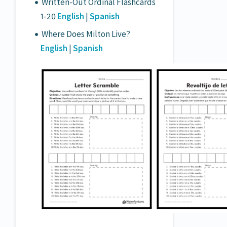
Written-Out Ordinal Flashcards
1-20
English
|
Spanish
Where Does Milton Live?
English
|
Spanish