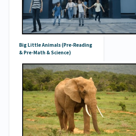
Big Little Animals (Pre-Reading
& Pre-Math & Science)