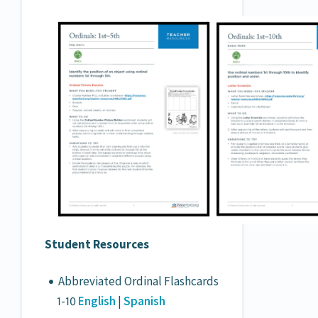
Student Resources
Abbreviated Ordinal Flashcards
1-10
English
|
Spanish