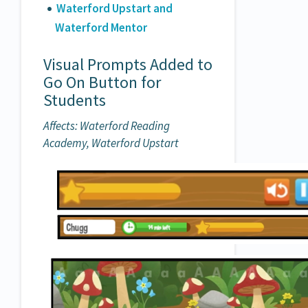
Waterford Upstart and
Waterford Mentor
Visual Prompts Added to
Go On Button for
Students
Affects: Waterford Reading
Academy, Waterford Upstart