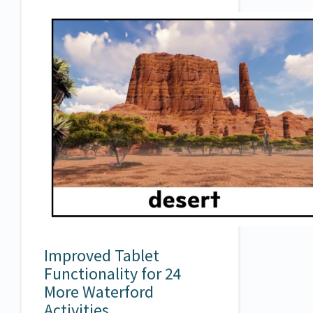
Improved Tablet
Functionality for 24
More Waterford
Activities