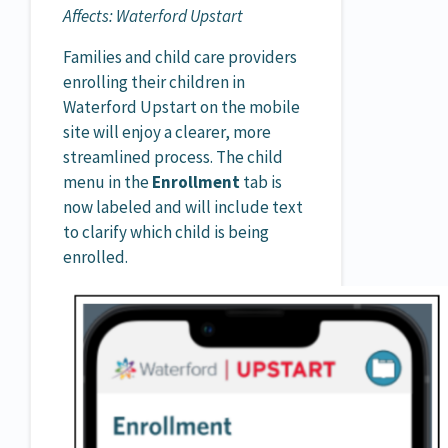
Affects: Waterford Upstart
Families and child care providers
enrolling their children in
Waterford Upstart on the mobile
site will enjoy a clearer, more
streamlined process. The child
menu in the
Enrollment
tab is
now labeled and will include text
to clarify which child is being
enrolled.