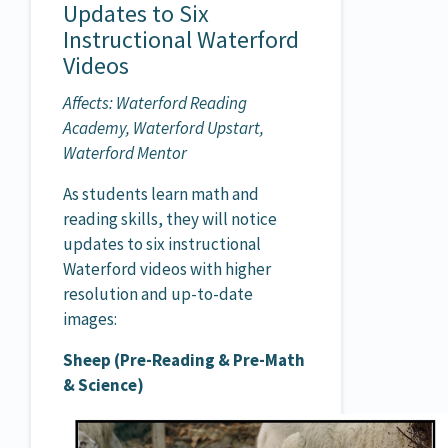
Updates to Six
Instructional Waterford
Videos
Affects: Waterford Reading
Academy, Waterford Upstart,
Waterford Mentor
As students learn math and
reading skills, they will notice
updates to six instructional
Waterford videos with higher
resolution and up-to-date
images:
Sheep (Pre-Reading & Pre-Math
& Science)