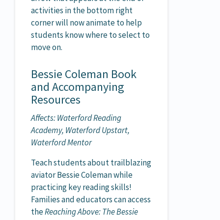
activities in the bottom right
corner will now animate to help
students know where to select to
move on.
Bessie Coleman Book
and Accompanying
Resources
Affects: Waterford Reading
Academy, Waterford Upstart,
Waterford Mentor
Teach students about trailblazing
aviator Bessie Coleman while
practicing key reading skills!
Families and educators can access
the
Reaching Above: The Bessie