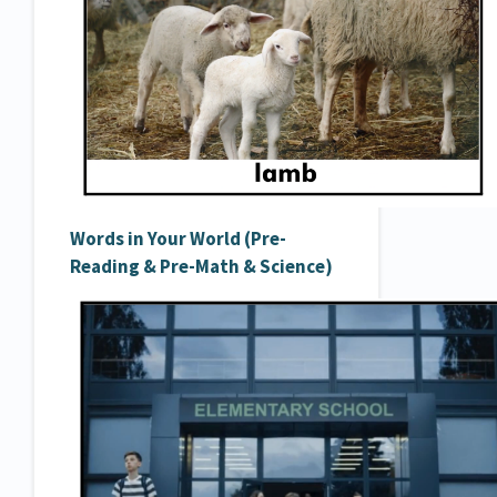
Words in Your World (Pre-
Reading & Pre-Math & Science)