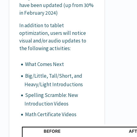
have been updated (up from 30%
in February 2024)
In addition to tablet
optimization, users will notice
visual and/or audio updates to
the following activities:
What Comes Next
Big/Little, Tall/Short, and
Heavy/Light Introductions
Spelling Scramble: New
Introduction Videos
Math Certificate Videos