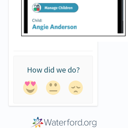
How did we do?