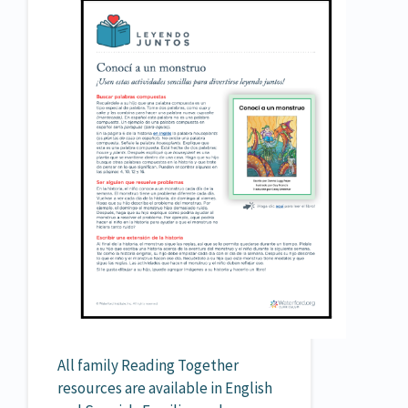
All family Reading Together
resources are available in English