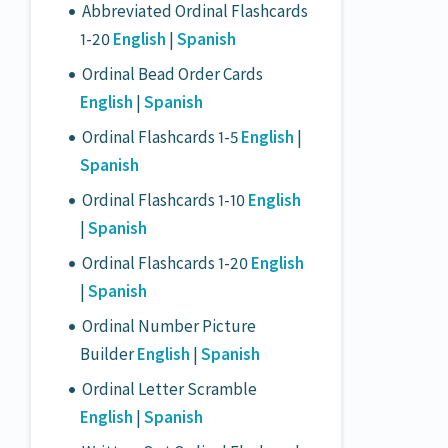
Abbreviated Ordinal Flashcards
1-20
English
|
Spanish
Ordinal Bead Order Cards
English
|
Spanish
Ordinal Flashcards 1-5
English
|
Spanish
Ordinal Flashcards 1-10
English
|
Spanish
Ordinal Flashcards 1-20
English
|
Spanish
Ordinal Number Picture
Builder
English
|
Spanish
Ordinal Letter Scramble
English
|
Spanish