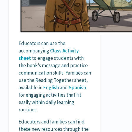
Educators can use the
accompanying
Class Activity
sheet
to engage students with
the book’s message and practice
communication skills. Families can
use the Reading Together sheet,
available in
English
and
Spanish
,
for engaging activities that fit
easily within daily learning
routines.
Educators and families can find
these new resources through the