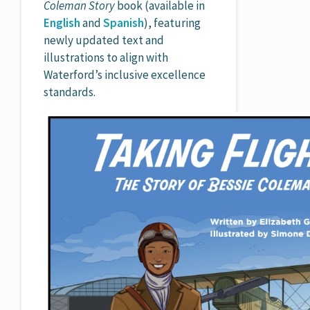
Coleman Story
book (available in
English
and
Spanish
), featuring
newly updated text and
illustrations to align with
Waterford’s inclusive excellence
standards.