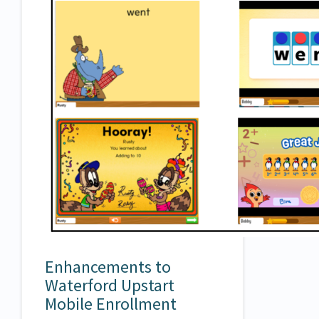
Enhancements to
Waterford Upstart
Mobile Enrollment