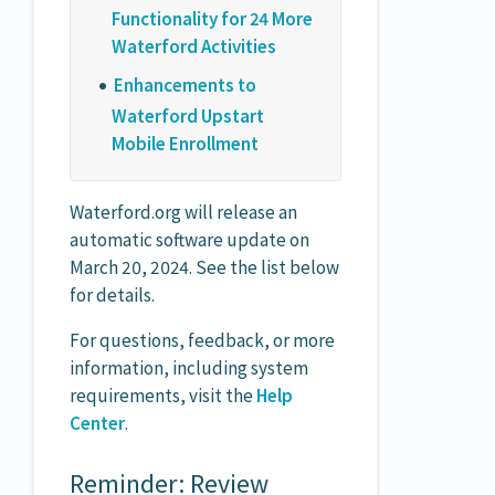
Functionality for 24 More
Waterford Activities
Enhancements to
Waterford Upstart
Mobile Enrollment
Waterford.org will release an
automatic software update on
March 20, 2024. See the list below
for details.
For questions, feedback, or more
information, including system
requirements, visit the
Help
Center
.
Reminder: Review