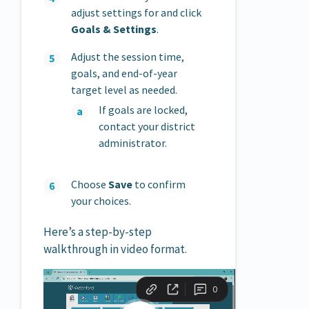
adjust settings for and click
Goals & Settings
.
Adjust the session time,
goals, and end-of-year
target level as needed.
If goals are locked,
contact your district
administrator.
Choose
Save
to confirm
your choices.
Here’s a step-by-step
walkthrough in video format.