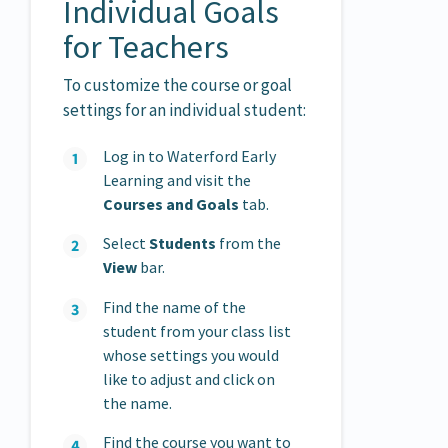
Individual Goals
for Teachers
To customize the course or goal
settings for an individual student:
Log in to Waterford Early
Learning and visit the
Courses and Goals
tab.
Select
Students
from the
View
bar.
Find the name of the
student from your class list
whose settings you would
like to adjust and click on
the name.
Find the course you want to