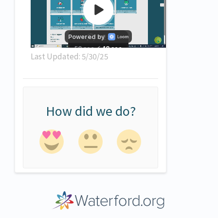
Last Updated: 5/30/25
How did we do?