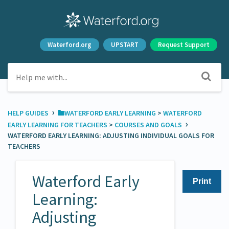
Waterford.org
UPSTART
Request Support
›
HELP GUIDES
​WATERFORD EARLY LEARNING
​ > ​
​WATERFORD
›
EARLY LEARNING FOR TEACHERS
​ > ​
​COURSES AND GOALS
WATERFORD EARLY LEARNING: ADJUSTING INDIVIDUAL GOALS FOR
TEACHERS
Waterford Early
Print
Learning:
Adjusting