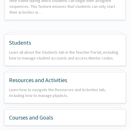
time frame during which students can begin their assigned
sequences. This feature ensures that students can only start
their activities w…
Students
Learn all about the Students tab in the Teacher Portal, including
how to manage student accounts and access Mentor codes.
Resources and Activities
Learn how to navigate the Resources and Activities tab,
including how to manage playlists.
Courses and Goals