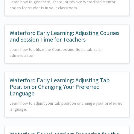
Learn how to generate, share, or revoke Waterford Mentor
codes for students in your classroom.
Waterford Early Learning: Adjusting Courses
and Session Time for Teachers
Learn how to utilize the Courses and Goals tab as an
administrator.
Waterford Early Learning: Adjusting Tab
Position or Changing Your Preferred
Language
Learn how to adjust your tab position or change your preferred
language.