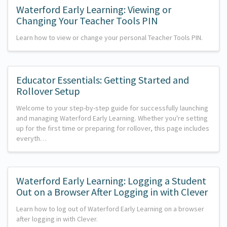
Waterford Early Learning: Viewing or
Changing Your Teacher Tools PIN
Learn how to view or change your personal Teacher Tools PIN.
Educator Essentials: Getting Started and
Rollover Setup
Welcome to your step-by-step guide for successfully launching
and managing Waterford Early Learning. Whether you're setting
up for the first time or preparing for rollover, this page includes
everyth…
Waterford Early Learning: Logging a Student
Out on a Browser After Logging in with Clever
Learn how to log out of Waterford Early Learning on a browser
after logging in with Clever.