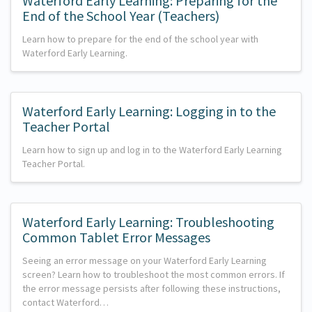
Waterford Early Learning: Preparing for the
End of the School Year (Teachers)
Learn how to prepare for the end of the school year with
Waterford Early Learning.
Waterford Early Learning: Logging in to the
Teacher Portal
Learn how to sign up and log in to the Waterford Early Learning
Teacher Portal.
Waterford Early Learning: Troubleshooting
Common Tablet Error Messages
Seeing an error message on your Waterford Early Learning
screen? Learn how to troubleshoot the most common errors. If
the error message persists after following these instructions,
contact Waterford…