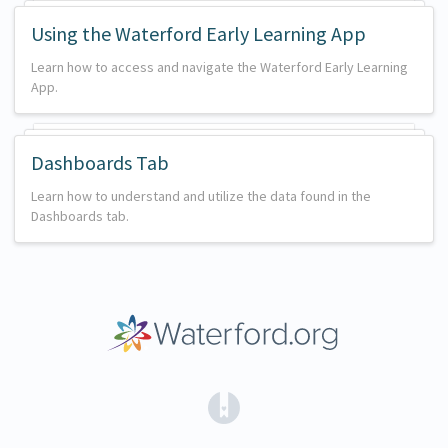
Using the Waterford Early Learning App
Learn how to access and navigate the Waterford Early Learning
App.
Dashboards Tab
Learn how to understand and utilize the data found in the
Dashboards tab.
(opens in a new tab)