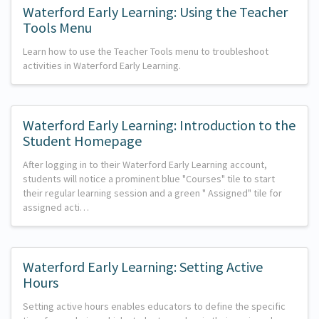
Waterford Early Learning: Using the Teacher
Tools Menu
Learn how to use the Teacher Tools menu to troubleshoot
activities in Waterford Early Learning.
Waterford Early Learning: Introduction to the
Student Homepage
After logging in to their Waterford Early Learning account,
students will notice a prominent blue "Courses" tile to start
their regular learning session and a green " Assigned" tile for
assigned acti…
Waterford Early Learning: Setting Active
Hours
Setting active hours enables educators to define the specific