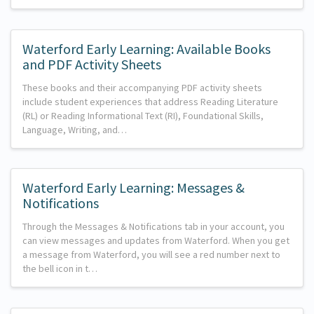
Waterford Early Learning: Available Books
and PDF Activity Sheets
These books and their accompanying PDF activity sheets
include student experiences that address Reading Literature
(RL) or Reading Informational Text (RI), Foundational Skills,
Language, Writing, and…
Waterford Early Learning: Messages &
Notifications
Through the Messages & Notifications tab in your account, you
can view messages and updates from Waterford. When you get
a message from Waterford, you will see a red number next to
the bell icon in t…