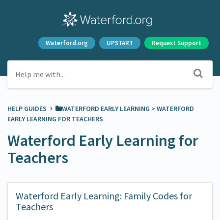
Waterford.org
UPSTART
Request Support
›
HELP GUIDES
​WATERFORD EARLY LEARNING
​ > ​
​WATERFORD
EARLY LEARNING FOR TEACHERS
Waterford Early Learning for
Teachers
Waterford Early Learning: Family Codes for
Teachers