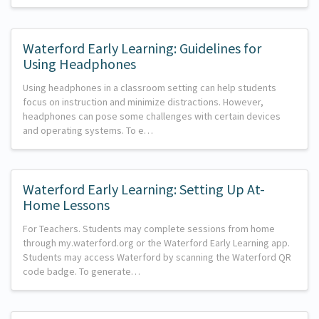
Waterford Early Learning: Guidelines for
Using Headphones
Using headphones in a classroom setting can help students
focus on instruction and minimize distractions. However,
headphones can pose some challenges with certain devices
and operating systems. To e…
Waterford Early Learning: Setting Up At-
Home Lessons
For Teachers. Students may complete sessions from home
through my.waterford.org or the Waterford Early Learning app.
Students may access Waterford by scanning the Waterford QR
code badge. To generate…