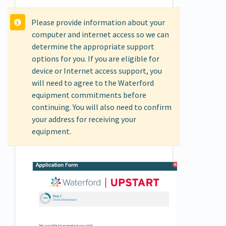
Please provide information about your
computer and internet access so we can
determine the appropriate support
options for you. If you are eligible for
device or Internet access support, you
will need to agree to the Waterford
equipment commitments before
continuing. You will also need to confirm
your address for receiving your
equipment.