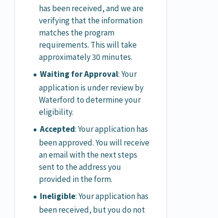
has been received, and we are
verifying that the information
matches the program
requirements. This will take
approximately 30 minutes.
Waiting for Approval
: Your
application is under review by
Waterford to determine your
eligibility.
Accepted
: Your application has
been approved. You will receive
an email with the next steps
sent to the address you
provided in the form.
Ineligible
: Your application has
been received, but you do not