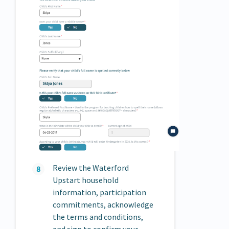
Review the Waterford
Upstart household
information, participation
commitments, acknowledge
the terms and conditions,
and sign to confirm your