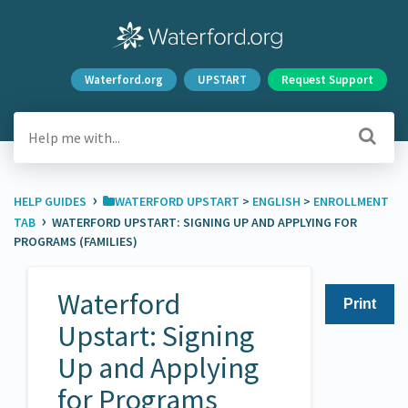
Waterford.org
UPSTART
Request Support
›
HELP GUIDES
​WATERFORD UPSTART
​ > ​
​ENGLISH
​ > ​
​ENROLLMENT
›
TAB
WATERFORD UPSTART: SIGNING UP AND APPLYING FOR
PROGRAMS (FAMILIES)
Waterford
Print
Upstart: Signing
Up and Applying
for Programs