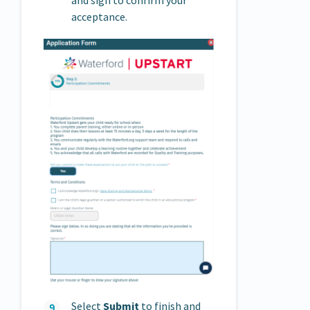
acceptance.
Select
Submit
to finish and