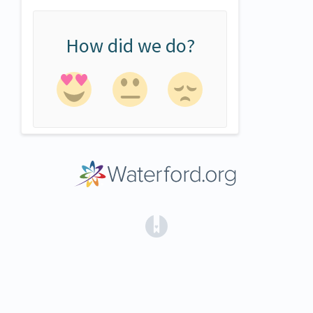
How did we do?
(opens in a new tab)