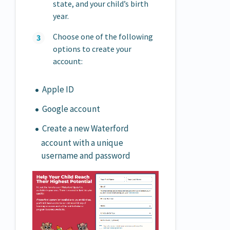
state, and your child’s birth
year.
Choose one of the following
options to create your
account:
Apple ID
Google account
Create a new Waterford
account with a unique
username and password