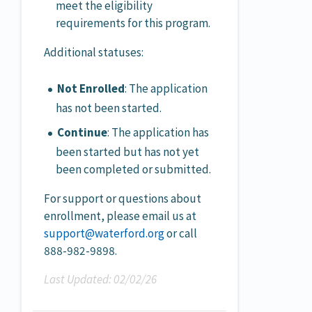
meet the eligibility
requirements for this program.
Additional statuses:
Not Enrolled
: The application
has not been started.
Continue
: The application has
been started but has not yet
been completed or submitted.
For support or questions about
enrollment, please email us at
support@waterford.org
or call
888-982-9898.
Last Updated: 02/02/26