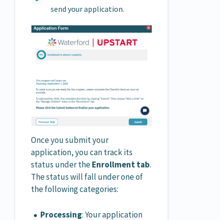
send your application.
Once you submit your
application, you can track its
status under the
Enrollment tab
.
The status will fall under one of
the following categories:
Processing
: Your application