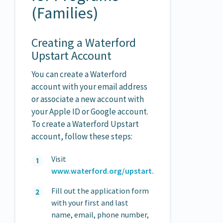
(Families)
Creating a Waterford
Upstart Account
You can create a Waterford
account with your email address
or associate a new account with
your Apple ID or Google account.
To create a Waterford Upstart
account, follow these steps:
Visit
www.waterford.org/upstart.
Fill out the application form
with your first and last
name, email, phone number,