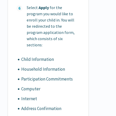
Select
Apply
for the
program you would like to
enroll your child in. You will
be redirected to the
program application form,
which consists of six
sections:
Child Information
Household Information
Participation Commitments
Computer
Internet
Address Confirmation