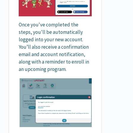
Once you've completed the
steps, you'll be automatically
logged into your new account.
You’ll also receive a confirmation
email and account notification,
along with a reminder to enroll in
an upcoming program.