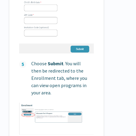
Choose
Submit
. You will
then be redirected to the
Enrollment tab, where you
can view open programs in
your area.