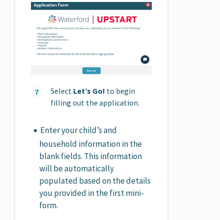
Select
Let’s Go!
to begin
filling out the application.
Enter your child’s and
household information in the
blank fields. This information
will be automatically
populated based on the details
you provided in the first mini-
form.