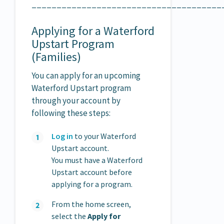
______________________________________
Applying for a Waterford
Upstart Program
(Families)
You can apply for an upcoming
Waterford Upstart program
through your account by
following these steps:
Log in
to your Waterford
Upstart account.
You must have a Waterford
Upstart account before
applying for a program.
From the home screen,
select the
Apply for