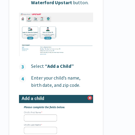
Waterford Upstart
button.
Select
“Add a Child”
Enter your child’s name,
birth date, and zip code.