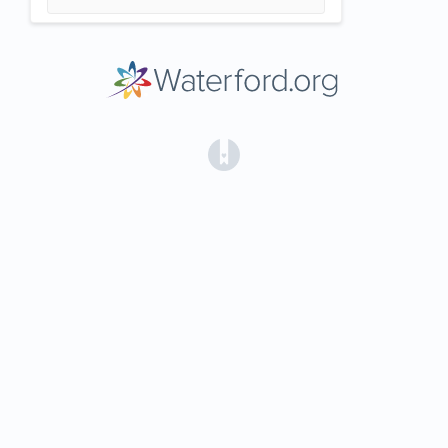
(opens in a new tab)