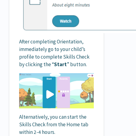
After completing Orientation,
immediately go to your child’s
profile to complete Skills Check
by clicking the “
Start
” button.
Alternatively, you can start the
Skills Check from the Home tab
within 2-4 hours.