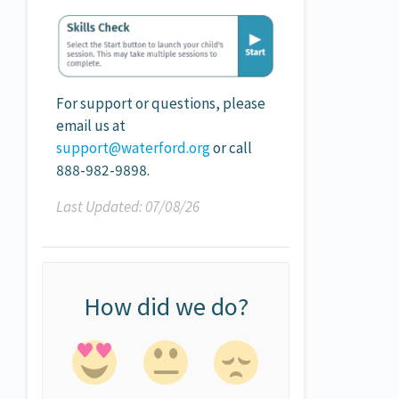
For support or questions, please
email us at
support@waterford.org
or call
888-982-9898.
Last Updated: 07/08/26
How did we do?