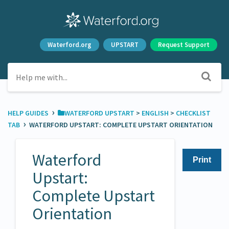
Waterford.org
UPSTART
Request Support
›
HELP GUIDES
​WATERFORD UPSTART
​ > ​
​ENGLISH
​ > ​
​CHECKLIST
›
TAB
WATERFORD UPSTART: COMPLETE UPSTART ORIENTATION
Waterford
Print
Upstart:
Complete Upstart
Orientation