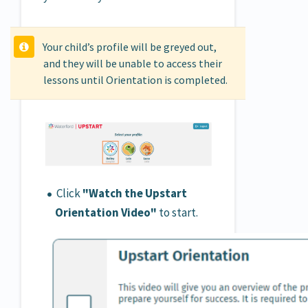
Your child’s profile will be greyed out,
and they will be unable to access their
lessons until Orientation is completed.
Click
"Watch the Upstart
Orientation Video"
to start.