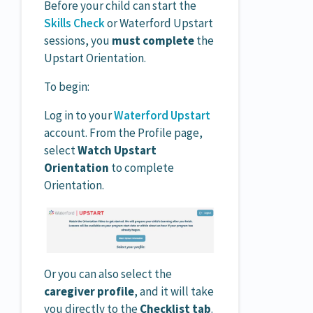
Before your child can start the
Skills Check
or Waterford Upstart
sessions, you
must complete
the
Upstart Orientation.
To begin:
Log in to your
Waterford Upstart
account. From the Profile page,
select
Watch Upstart
Orientation
to complete
Orientation.
Or you can also select the
caregiver profile
, and it will take
you directly to the
Checklist tab
.