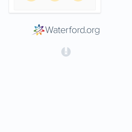
(opens in a new tab)