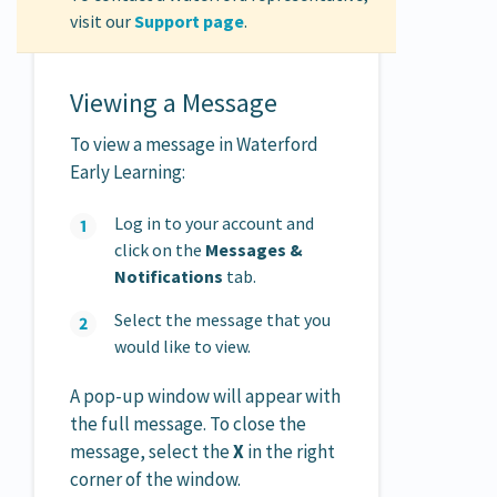
visit our
Support page
.
Viewing a Message
To view a message in Waterford
Early Learning:
Log in to your account and
click on the
Messages &
Notifications
tab.
Select the message that you
would like to view.
A pop-up window will appear with
the full message. To close the
message, select the
X
in the right
corner of the window.