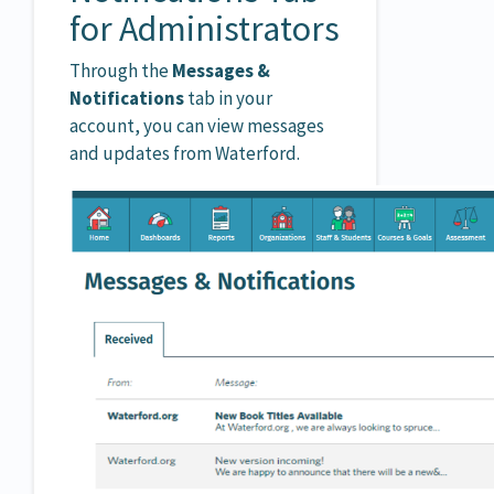
for Administrators
Through the
Messages &
Notifications
tab in your
account, you can view messages
and updates from Waterford.