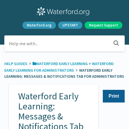
Waterford.org
UPSTART
Request Support
›
HELP GUIDES
​WATERFORD EARLY LEARNING
​ > ​
​WATERFORD
›
EARLY LEARNING FOR ADMINISTRATORS
WATERFORD EARLY
LEARNING: MESSAGES & NOTIFICATIONS TAB FOR ADMINISTRATORS
Waterford Early
Print
Learning:
Messages &
Notifications Tab