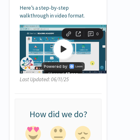
Here’s a step-by-step
walkthrough in video format.
Last Updated: 06/11/25
How did we do?