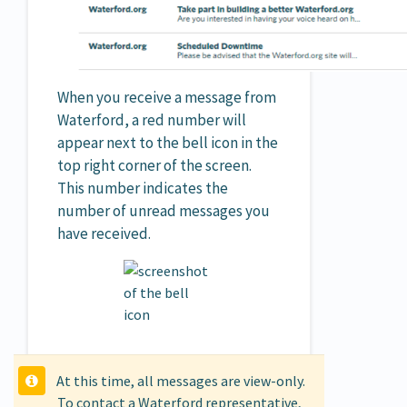
When you receive a message from
Waterford, a red number will
appear next to the bell icon in the
top right corner of the screen.
This number indicates the
number of unread messages you
have received.
At this time, all messages are view-only.
To contact a Waterford representative,