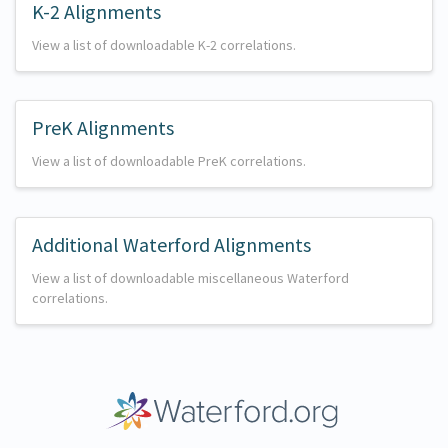
K-2 Alignments
View a list of downloadable K-2 correlations.
PreK Alignments
View a list of downloadable PreK correlations.
Additional Waterford Alignments
View a list of downloadable miscellaneous Waterford
correlations.