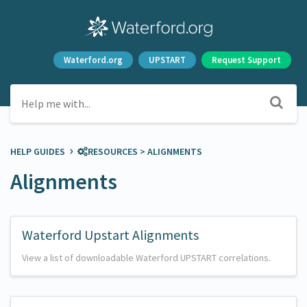
Waterford.org
UPSTART
Request Support
›
HELP GUIDES
​RESOURCES
​ > ​
​ALIGNMENTS
Alignments
Waterford Upstart Alignments
View a list of downloadable Waterford UPSTART correlations.