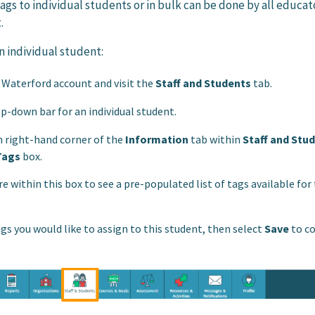
ags to individual students or in bulk can be done by all educat
.
an individual student:
r Waterford account and visit the
Staff and Students
tab.
p-down bar for an individual student.
 right-hand corner of the
Information
tab within
Staff and Stu
Tags
box.
 within this box to see a pre-populated list of tags available for 
gs you would like to assign to this student, then select
Save
to c