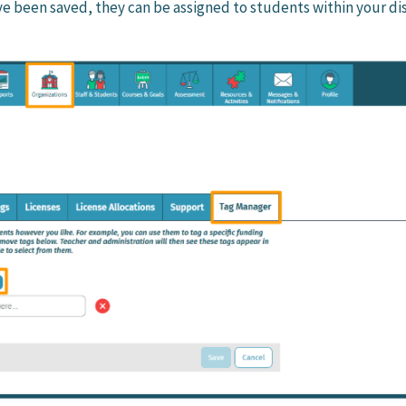
e been saved, they can be assigned to students within your dis