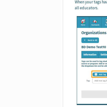
When your tags hav
all educators.