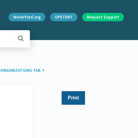
Waterford.org
UPSTART
Request Support
›
​
​ORGANIZATIONS TAB
Print