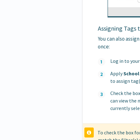
Assigning Tags 
You can also assign
once:
Log in to you
Apply
School
to assign tag(
Check the box
can view the 
currently sele
To check the box for