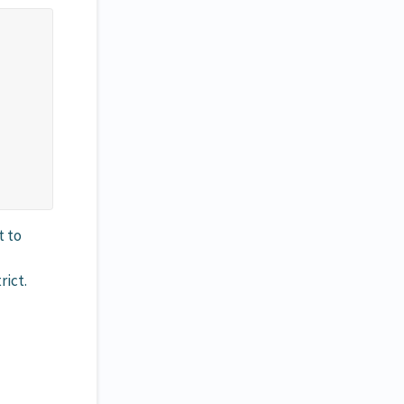
t to
rict.