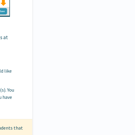
s at
d like
s). You
u have
tudents that