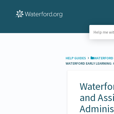
›
HELP GUIDES
​WATERFORD 
WATERFORD EARLY LEARNING: 
Waterfor
and Assi
Adminis