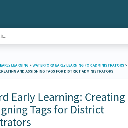
EARLY LEARNING
​ > ​
​WATERFORD EARLY LEARNING FOR ADMINISTRATORS
​ > 
CREATING AND ASSIGNING TAGS FOR DISTRICT ADMINISTRATORS
d Early Learning: Creating
gning Tags for District
trators