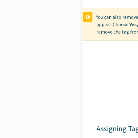
You can also remove
appear. Choose
Yes
remove the tag from
Assigning Ta