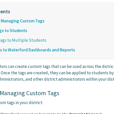
d Managing Custom Tags
gs to Students
Tags to Multiple Students
gs to Waterford Dashboards and Reports
tors can create custom tags that can be used across the distric
. Once the tags are created, they can be applied to students by
ministrators, and other district administrators within your dist
 Managing Custom Tags
m tags in your district: