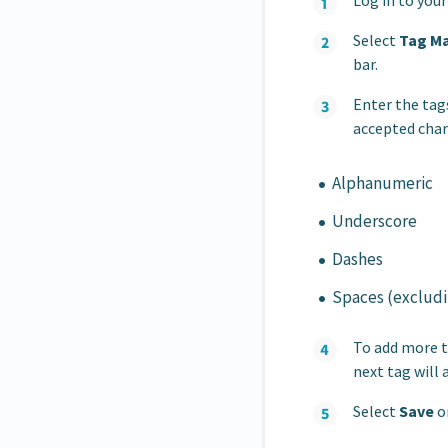
Log in to you
Select
Tag M
bar.
Enter the tags
accepted char
Alphanumeric
Underscore
Dashes
Spaces (excludin
To add more t
next tag will 
Select
Save
on