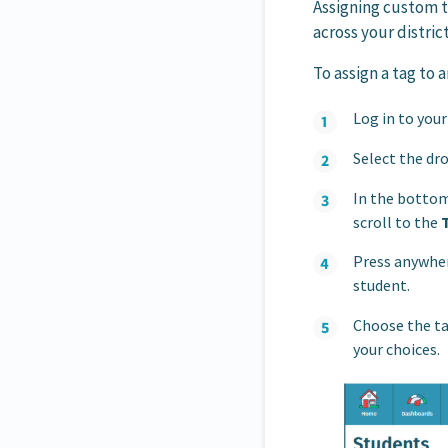
Assigning custom t
across your district
To assign a tag to 
Log in to you
Select the dro
In the bottom
scroll to the
Press anywhere
student.
Choose the ta
your choices.