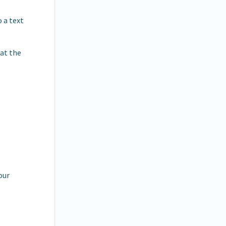
o a text
hat the
our