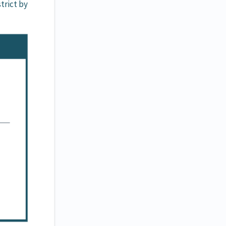
trict by