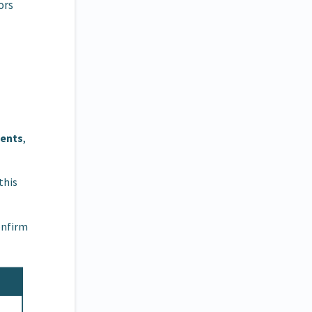
ors
dents
,
this
onfirm