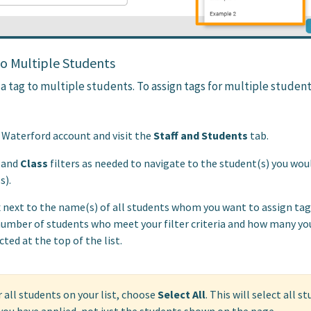
to Multiple Students
 a tag to multiple students. To assign tags for multiple student
r Waterford account and visit the
Staff and Students
tab.
and
Class
filters as needed to navigate to the student(s) you woul
s).
 next to the name(s) of all students whom you want to assign tag(
number of students who meet your filter criteria and how many yo
cted at the top of the list.
 all students on your list, choose
Select All
. This will select all s