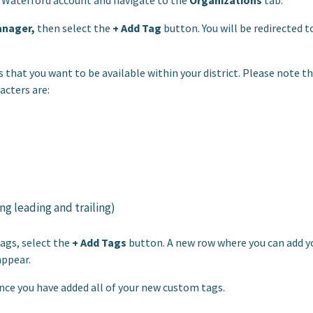
r Waterford account and navigate to the
Organizations
tab.
anager,
then select the
+ Add Tag
button. You will be redirected t
 that you want to be available within your district. Please note t
acters are:
g leading and trailing)
ags, select the
+ Add Tags
button. A new row where you can add y
appear.
ce you have added all of your new custom tags.