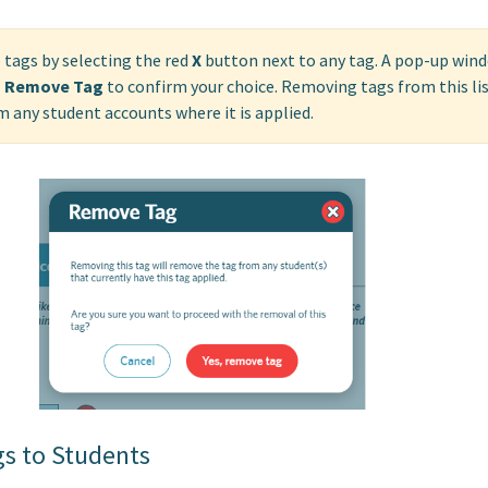
 tags by selecting the red
X
button next to any tag. A pop-up wind
, Remove Tag
to confirm your choice. Removing tags from this lis
 any student accounts where it is applied.
gs to Students