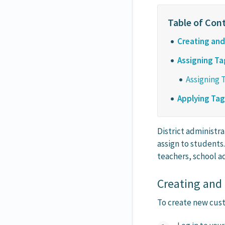
Creating an
Assigning Ta
Assigning 
Applying Ta
District administra
assign to students
teachers, school ad
Creating and
To create new custo