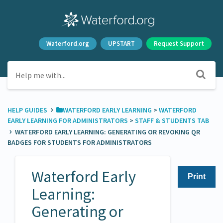
Waterford.org
UPSTART
Request Support
›
HELP GUIDES
​WATERFORD EARLY LEARNING
​ > ​
​WATERFORD
EARLY LEARNING FOR ADMINISTRATORS
​ > ​
​STAFF & STUDENTS TAB
›
WATERFORD EARLY LEARNING: GENERATING OR REVOKING QR
BADGES FOR STUDENTS FOR ADMINISTRATORS
Waterford Early
Print
Learning:
Generating or