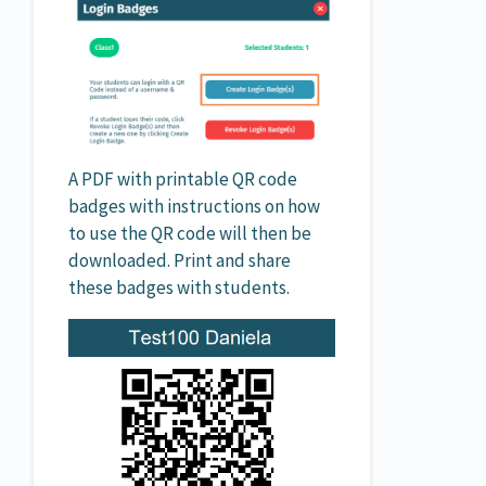
A PDF with printable QR code
badges with instructions on how
to use the QR code will then be
downloaded. Print and share
these badges with students.