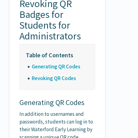
Revoking QR
Badges for
Students for
Administrators
Generating QR Codes
Revoking QR Codes
Generating QR Codes
In addition to usernames and
passwords, students can log in to
their Waterford Early Learning by
scanning a unique QR code.