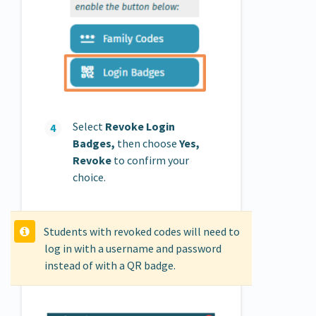
Select
Revoke Login
Badges,
then choose
Yes,
Revoke
to confirm your
choice.
Students with revoked codes will need to
log in with a username and password
instead of with a QR badge.