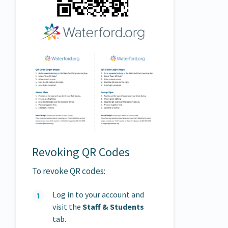
Revoking QR Codes
To revoke QR codes:
Log in to your account and
visit the
Staff &
Students
tab.