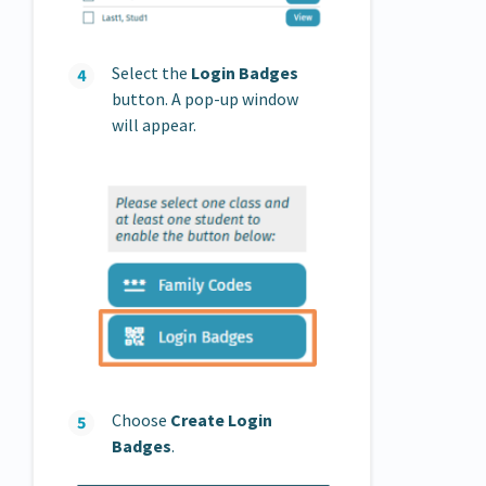
Select the
Login Badges
button. A pop-up window
will appear.
Choose
Create Login
Badges
.