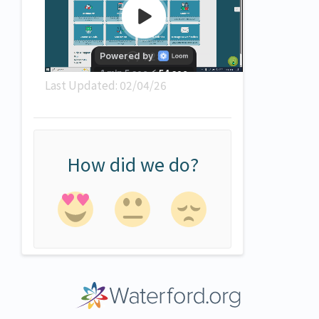
Last Updated: 02/04/26
How did we do?