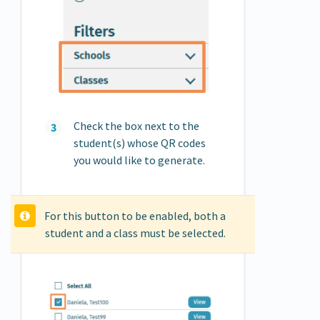
Check the box next to the
student(s) whose QR codes
you would like to generate.
For this button to be enabled, both a
student and a class must be selected.