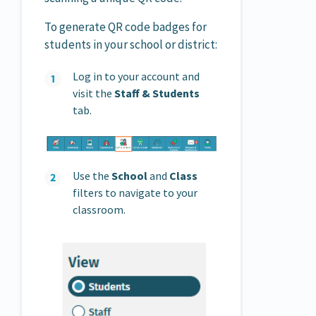
To generate QR code badges for
students in your school or district:
Log in to your account and
visit the
Staff &
Students
tab.
Use the
School
and
Class
filters to navigate to your
classroom.