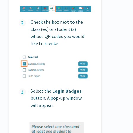
Check the box next to the
class(es) or student(s)
whose QR codes you would
like to revoke.
Select the
Login Badges
button. A pop-up window
will appear.