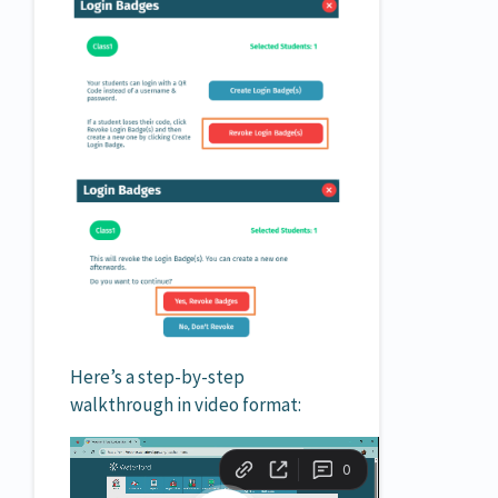
Here’s a step-by-step
walkthrough in video format: