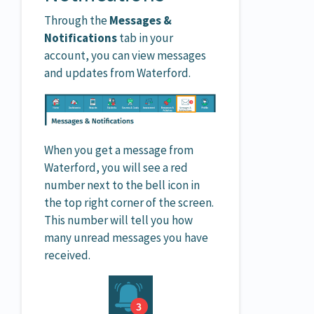
Through the
Messages &
Notifications
tab in your
account, you can view messages
and updates from Waterford.
When you get a message from
Waterford, you will see a red
number next to the bell icon in
the top right corner of the screen.
This number will tell you how
many unread messages you have
received.