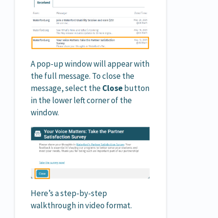
A pop-up window will appear with
the full message. To close the
message, select the
Close
button
in the lower left corner of the
window.
Here’s a step-by-step
walkthrough in video format.