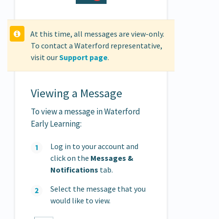
At this time, all messages are view-only.
To contact a Waterford representative,
visit our
Support page
.
Viewing a Message
To view a message in Waterford
Early Learning:
Log in to your account and
click on the
Messages &
Notifications
tab.
Select the message that you
would like to view.