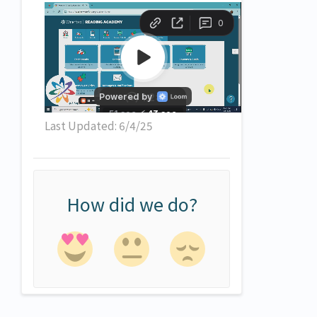
Last Updated: 6/4/25
How did we do?