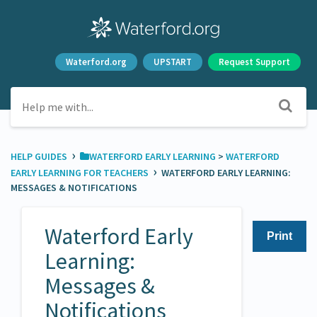
Waterford.org
UPSTART
Request Support
›
HELP GUIDES
​WATERFORD EARLY LEARNING
​ > ​
​WATERFORD
›
EARLY LEARNING FOR TEACHERS
WATERFORD EARLY LEARNING:
MESSAGES & NOTIFICATIONS
Waterford Early
Print
Learning:
Messages &
Notifications