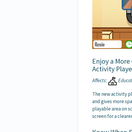
Enjoy a More
Activity Playe
Affects:
Educa
The new activity pl
and gives more sp
playable area on sc
screen for a clear