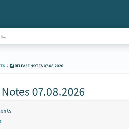
›
TES
RELEASE NOTES 07.08.2026
 Notes 07.08.2026
s