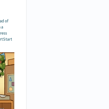
ad of
 a
ress
rtStart