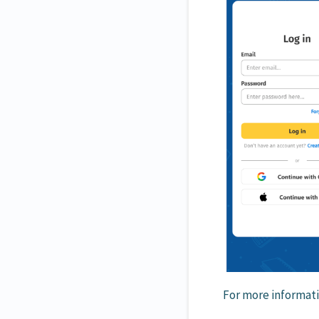
For more informati