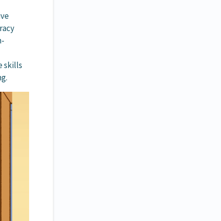
ive
eracy
h-
 skills
ng.