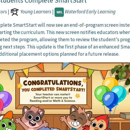
tudents Complete SmartStart
tors
|
Young Learners
|
Waterford Early Learning
lete SmartStart will now see an end-of-program screen inste
arting the curriculum. This new screen notifies educators when
eted the program, allowing them to review the student's prog
 next steps. This update is the first phase of an enhanced Sma
dditional placement options planned for a future release.