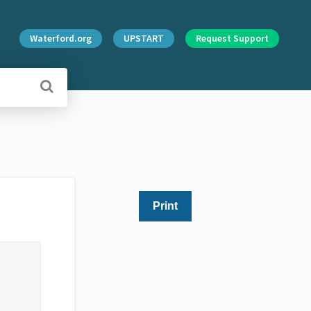
Waterford.org
UPSTART
Request Support
Print