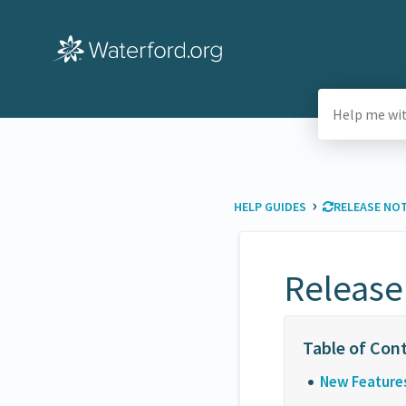
›
HELP GUIDES
​RELEASE NO
Release
New Feature