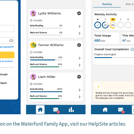
on on the Waterford Family App, visit our HelpSite articles: