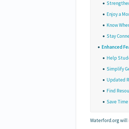
Strengthen
Enjoy a Mo
Know When
Stay Conne
Enhanced Fe
Help Stude
Simplify G
Updated R
Find Resou
Save Time
Waterford.org will