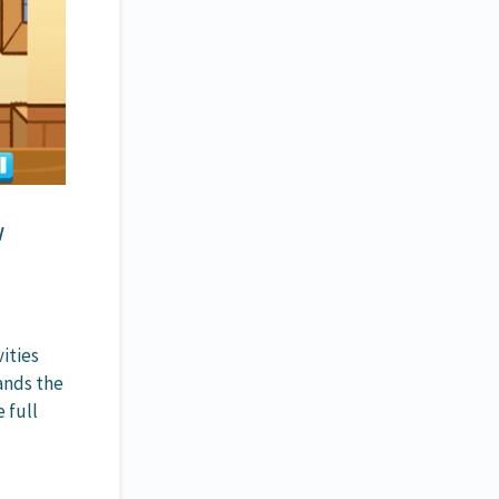
w
ities
ands the
 full