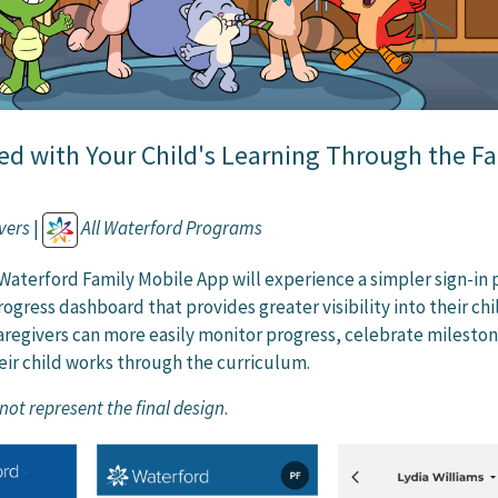
ed with Your Child's Learning Through the F
vers
|
All Waterford Programs
 Waterford Family Mobile App will experience a simpler sign-in 
ogress dashboard that provides greater visibility into their chi
Caregivers can more easily monitor progress, celebrate milesto
eir child works through the curriculum.
ot represent the final design
.