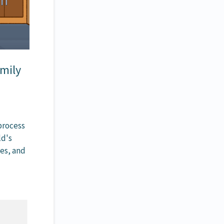
amily
process
ld's
nes, and