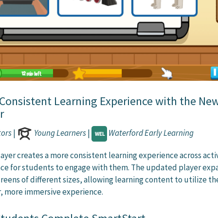
 Consistent Learning Experience with the Ne
r
tors
|
Young Learners
|
Waterford Early Learning
ayer creates a more consistent learning experience across activ
ace for students to engage with them. The updated player exp
reens of different sizes, allowing learning content to utilize the
er, more immersive experience.