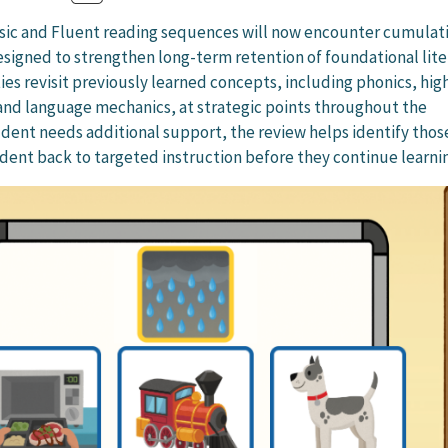
asic and Fluent reading sequences will now encounter cumulat
designed to strengthen long-term retention of foundational lit
ities revisit previously learned concepts, including phonics, hig
nd language mechanics, at strategic points throughout the
udent needs additional support, the review helps identify those
dent back to targeted instruction before they continue learni