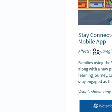
Stay Connect
Mobile App
Affects:
Caregi
Families using the
along with a new pr
learning journey. 
stay engaged as th
Visuals shown may n