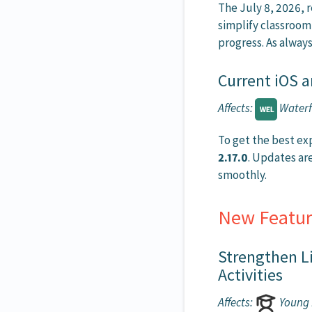
The July 8, 2026,
simplify classroom
progress. As always
Current iOS a
Affects:
Waterf
To get the best ex
2.17.0
. Updates ar
smoothly.
New Featur
Strengthen L
Activities
Affects:
Young 