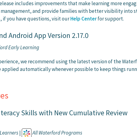
 release includes improvements that make learning more engag
 management, and provide families with better visibility into 
, if you have questions, visit our
Help Center
for support.
nd Android App Version 2.17.0
ord Early Learning
perience, we recommend using the latest version of the Waterf
e applied automatically whenever possible to keep things runn
es
iteracy Skills with New Cumulative Review
Learners
|
All Waterford Programs