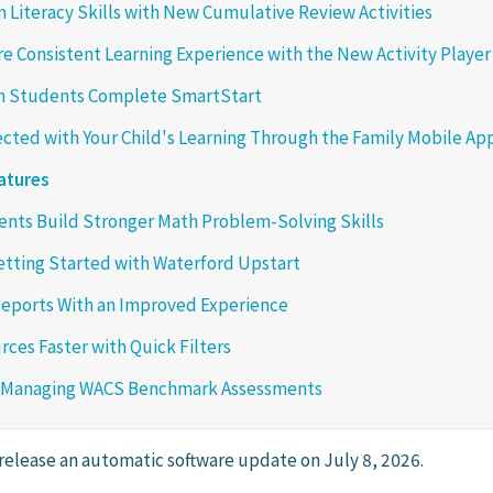
 Literacy Skills with New Cumulative Review Activities
re Consistent Learning Experience with the New Activity Player
 Students Complete SmartStart
cted with Your Child's Learning Through the Family Mobile Ap
atures
nts Build Stronger Math Problem-Solving Skills
etting Started with Waterford Upstart
eports With an Improved Experience
rces Faster with Quick Filters
 Managing WACS Benchmark Assessments
 release an automatic software update on July 8, 2026.