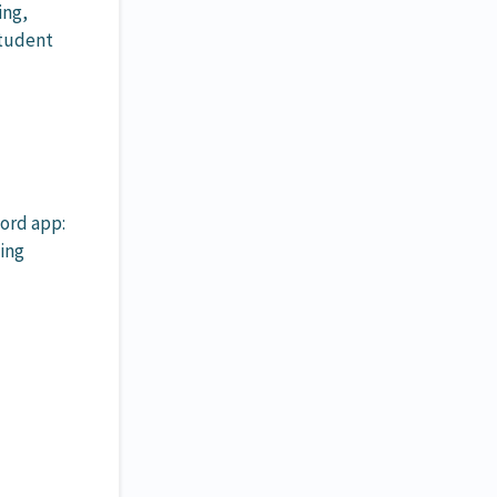
ing,
student
ord app:
ing