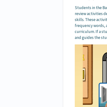
Students in the B
review activities 
skills. These activ
frequency words, a
curriculum. If a st
and guides the stu