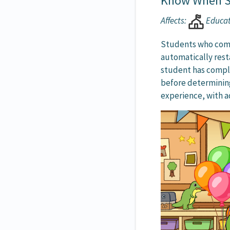
Know When S
Affects:
Educa
Students who comp
automatically rest
student has compl
before determining
experience, with a