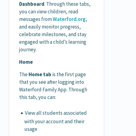
Dashboard
. Through these tabs,
you can view children, read
messages from
Waterford.org
,
and easily monitor progress,
celebrate milestones, and stay
engaged with a child’s learning
journey.
Home
The
Home tab
is the first page
that you see after logging into
Waterford Family App. Through
this tab, you can:
View all students associated
with your account and their
usage