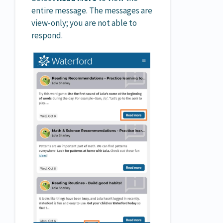
entire message. The messages are
view-only; you are not able to
respond.