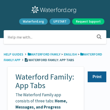
Waterford.org
UPSTART
Request Support
›
HELP GUIDES
​WATERFORD FAMILY
​ > ​
​ENGLISH
​ > ​
​WATERFORD
›
FAMILY APP
WATERFORD FAMILY: APP TABS
Waterford Family:
Print
App Tabs
The Waterford Family app
consists of three tabs:
Home,
Messages, and Progress