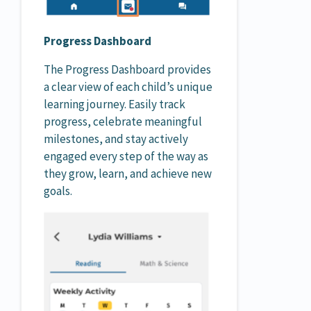
Progress Dashboard
The Progress Dashboard provides
a clear view of each child’s unique
learning journey. Easily track
progress, celebrate meaningful
milestones, and stay actively
engaged every step of the way as
they grow, learn, and achieve new
goals.