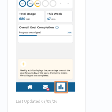
Last Updated 07/09/26