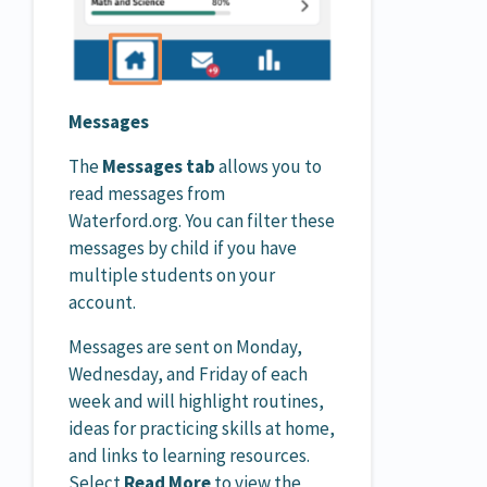
Messages
The
Messages tab
allows you to
read messages from
Waterford.org. You can filter these
messages by child if you have
multiple students on your
account.
Messages are sent on Monday,
Wednesday, and Friday of each
week and will highlight routines,
ideas for practicing skills at home,
and links to learning resources.
Select
Read More
to view the