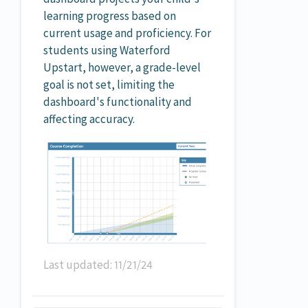
learning progress based on
current usage and proficiency. For
students using Waterford
Upstart, however, a grade-level
goal is not set, limiting the
dashboard's functionality and
affecting accuracy.
Last updated: 11/21/24