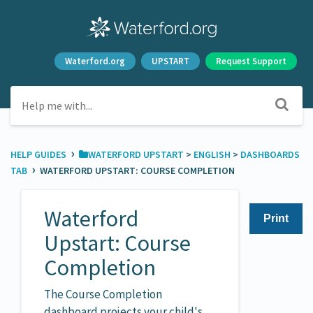
Waterford.org
UPSTART
Request Support
›
HELP GUIDES
​WATERFORD UPSTART
​ > ​
​ENGLISH
​ > ​
​DASHBOARDS
›
TAB
WATERFORD UPSTART: COURSE COMPLETION
Waterford
Print
Upstart: Course
Completion
The Course Completion
dashboard projects your child's