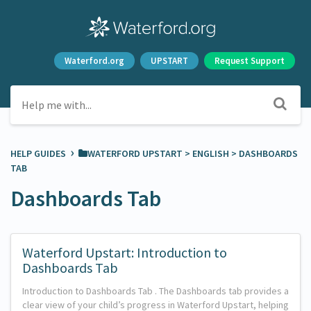
Waterford.org
UPSTART
Request Support
›
HELP GUIDES
​WATERFORD UPSTART
​ > ​
​ENGLISH
​ > ​
​DASHBOARDS
TAB
Dashboards Tab
Waterford Upstart: Introduction to
Dashboards Tab
Introduction to Dashboards Tab . The Dashboards tab provides a
clear view of your child’s progress in Waterford Upstart, helping