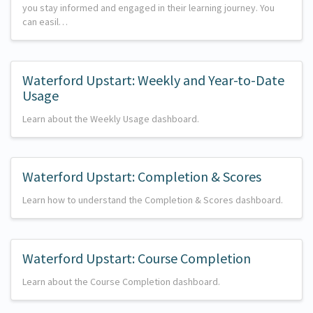
you stay informed and engaged in their learning journey. You
can easil…
Waterford Upstart: Weekly and Year-to-Date
Usage
Learn about the Weekly Usage dashboard.
Waterford Upstart: Completion & Scores
Learn how to understand the Completion & Scores dashboard.
Waterford Upstart: Course Completion
Learn about the Course Completion dashboard.