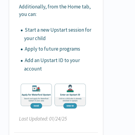
Additionally, from the Home tab,
you can:
Start a new Upstart session for
your child
Apply to future programs
Add an Upstart ID to your
account
Last Updated: 01/24/25