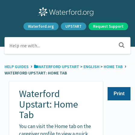
Waterford.org
UPSTART
Request Support
›
›
HELP GUIDES
​WATERFORD UPSTART
​ > ​
​ENGLISH
​ > ​
​HOME TAB
WATERFORD UPSTART: HOME TAB
Waterford
Print
Upstart: Home
Tab
You can visit the Home tab on the
caregiver profile to view a quick