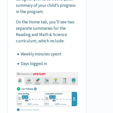
summary of your child’s progress
in the program.
On the Home tab, you’ll see two
separate summaries for the
Reading and Math & Science
curriculum, which include:
Weekly minutes spent
Days logged in