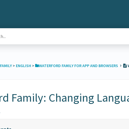
›
FAMILY
​ > ​
​ENGLISH
​ > ​
​WATERFORD FAMILY FOR APP AND BROWSERS
W
rd Family: Changing Langu
s