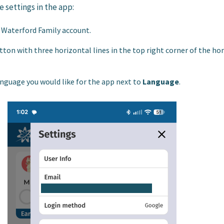
 settings in the app:
r Waterford Family account.
tton with three horizontal lines in the top right corner of the h
nguage you would like for the app next to
Language
.