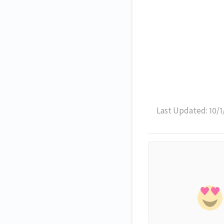
Last Updated: 10/1