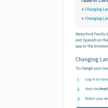
Changing Lan
Changing Lan
Waterford Family i
and Spanish on the
app or the browser
Changing Lan
To change your lan
Log in to
fami
Visit the
Prof
Select your d