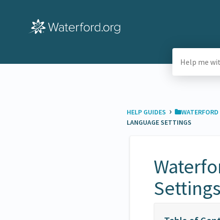
›
HELP GUIDES
​WATERFORD 
LANGUAGE SETTINGS
Waterfo
Setting