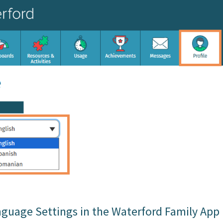
guage Settings in the Waterford Family App