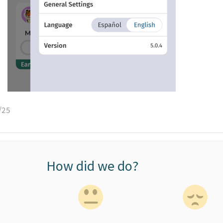
/25
How did we do?