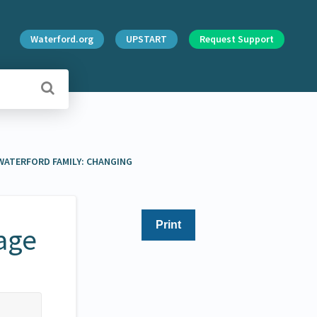
Waterford.org
UPSTART
Request Support
ATERFORD FAMILY: CHANGING
Print
age