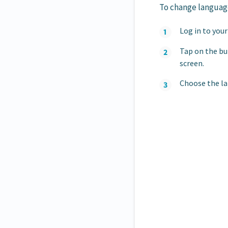
To change language
Log in to you
Tap on the bu
screen.
Choose the la