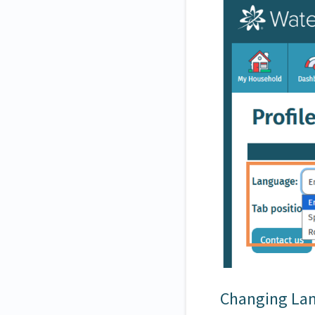
Changing Lan