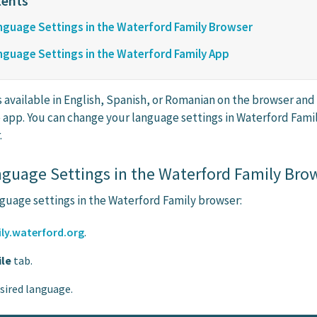
guage Settings in the Waterford Family Browser
guage Settings in the Waterford Family App
s available in English, Spanish, or Romanian on the browser and
 app. You can change your language settings in Waterford Fami
.
guage Settings in the Waterford Family Bro
guage settings in the Waterford Family browser:
ly.waterford.org
.
ile
tab.
esired language.