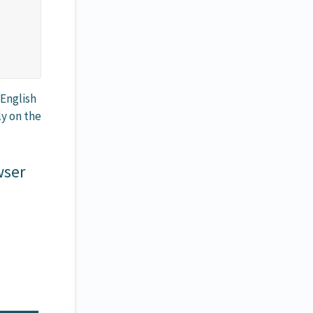
 English
ly on the
wser