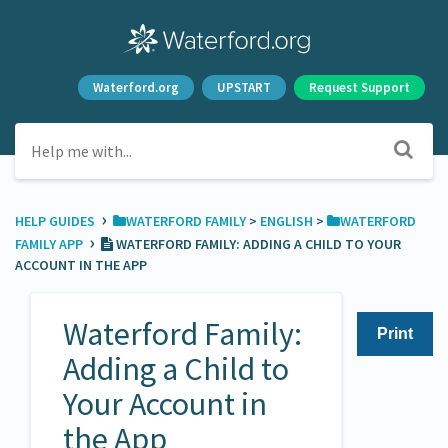
Waterford.org
UPSTART
Request Support
›
HELP GUIDES
​WATERFORD FAMILY
​ > ​
​ENGLISH
​ > ​
​WATERFORD
›
FAMILY APP
WATERFORD FAMILY: ADDING A CHILD TO YOUR
ACCOUNT IN THE APP
Waterford Family:
Print
Adding a Child to
Your Account in
the App