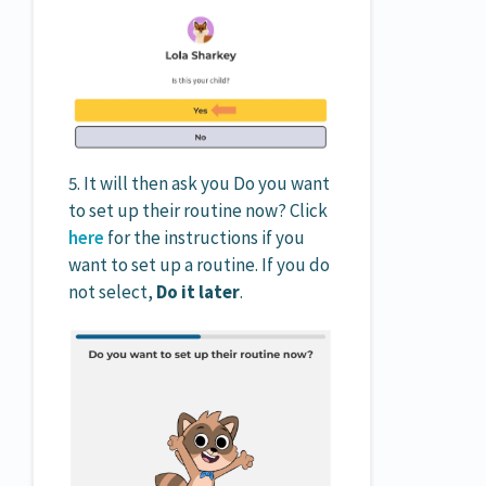
5. It will then ask you Do you want
to set up their routine now? Click
here
for the instructions if you
want to set up a routine. If you do
not select,
Do it later
.