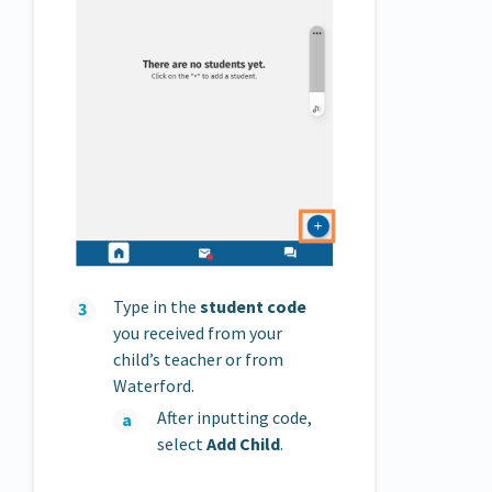
Type in the
student code
you received from your
child’s teacher or from
Waterford.
After inputting code,
select
Add Child
.