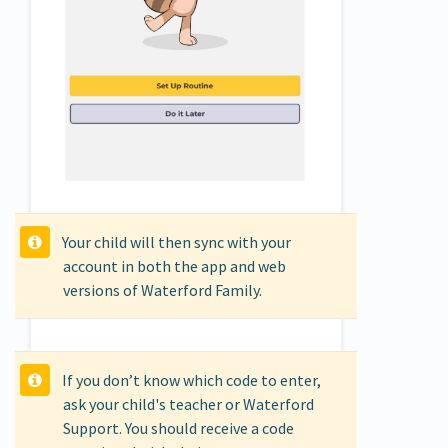
Your child will then sync with your
account in both the app and web
versions of Waterford Family.
If you don’t know which code to enter,
ask your child's teacher or Waterford
Support. You should receive a code