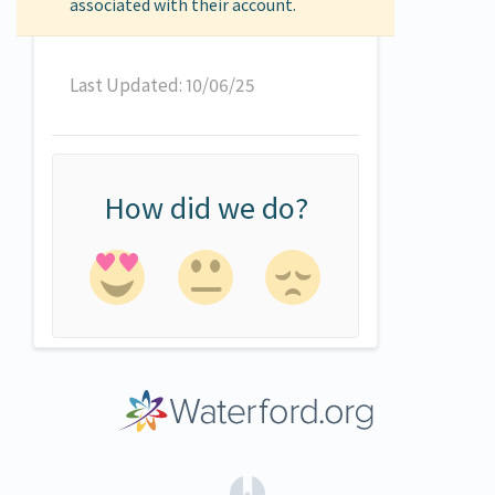
associated with their account.
Last Updated: 10/06/25
How did we do?
(opens in a new tab)