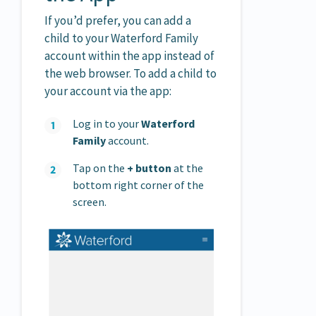
If you’d prefer, you can add a
child to your Waterford Family
account within the app instead of
the web browser. To add a child to
your account via the app:
Log in to your
Waterford
Family
account.
Tap on the
+ button
at the
bottom right corner of the
screen.