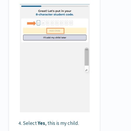
4. Select
Yes
, this is my child.