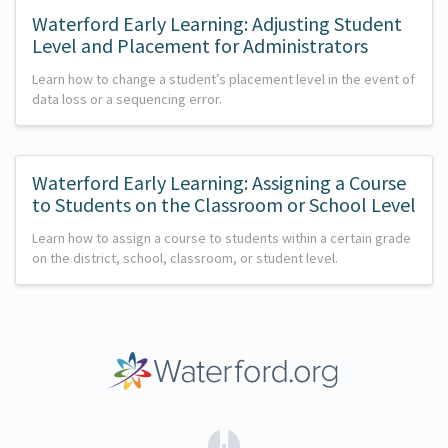
Waterford Early Learning: Adjusting Student
Level and Placement for Administrators
Learn how to change a student’s placement level in the event of
data loss or a sequencing error.
Waterford Early Learning: Assigning a Course
to Students on the Classroom or School Level
Learn how to assign a course to students within a certain grade
on the district, school, classroom, or student level.
(opens in a new tab)