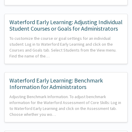
Waterford Early Learning: Adjusting Individual
Student Courses or Goals for Administrators
To customize the course or goal settings for an individual
student: Log in to Waterford Early Learning and click on the
Courses and Goals tab. Select Students from the View menu.
Find the name of the…
Waterford Early Learning: Benchmark
Information for Administrators
Adjusting Benchmark Information. To adjust benchmark
information for the Waterford Assessment of Core Skills: Log in
to Waterford Early Learning and click on the Assessment tab.
Choose whether you wo…