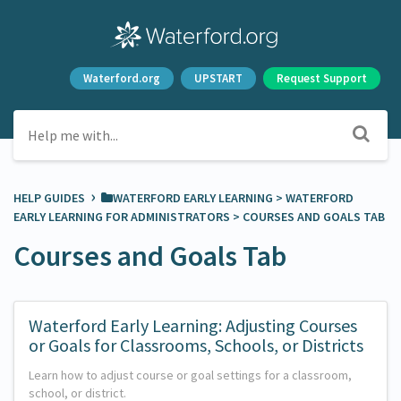
Waterford.org
UPSTART
Request Support
›
HELP GUIDES
​WATERFORD EARLY LEARNING
​ > ​
​WATERFORD
EARLY LEARNING FOR ADMINISTRATORS
​ > ​
​COURSES AND GOALS TAB
Courses and Goals Tab
Waterford Early Learning: Adjusting Courses
or Goals for Classrooms, Schools, or Districts
Learn how to adjust course or goal settings for a classroom,
school, or district.