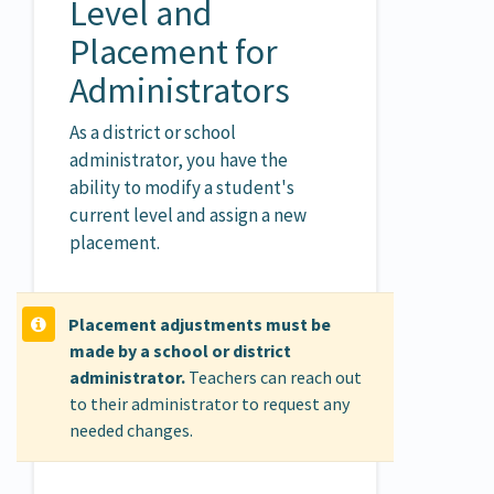
Level and
Placement for
Administrators
As a district or school
administrator, you have the
ability to modify a student's
current level and assign a new
placement.
Placement adjustments must be
made by a school or district
administrator.
Teachers can reach out
to their administrator to request any
needed changes.