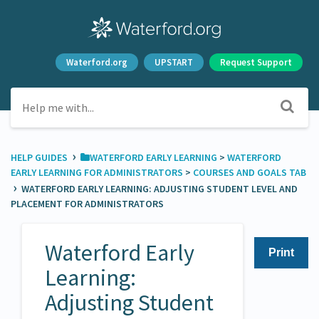
Waterford.org
UPSTART
Request Support
›
HELP GUIDES
​WATERFORD EARLY LEARNING
​ > ​
​WATERFORD
EARLY LEARNING FOR ADMINISTRATORS
​ > ​
​COURSES AND GOALS TAB
›
WATERFORD EARLY LEARNING: ADJUSTING STUDENT LEVEL AND
PLACEMENT FOR ADMINISTRATORS
Waterford Early
Print
Learning:
Adjusting Student