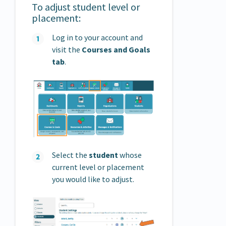
To adjust student level or
placement:
Log in to your account and
visit the
Courses and Goals
tab
.
Select the
student
whose
current level or placement
you would like to adjust.