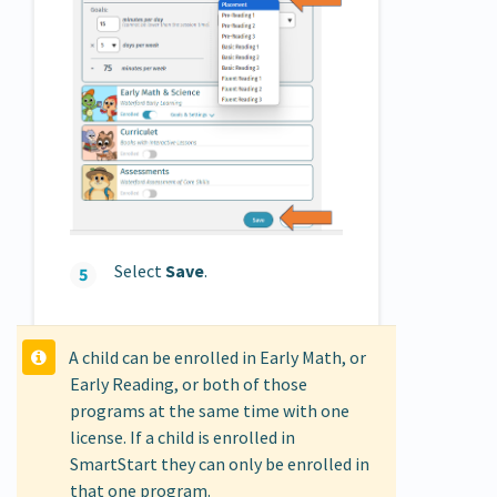
Select
Save
.
A child can be enrolled in Early Math, or
Early Reading, or both of those
programs at the same time with one
license. If a child is enrolled in
SmartStart they can only be enrolled in
that one program.