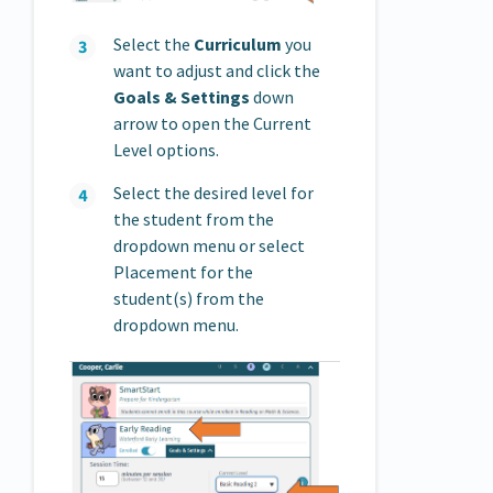
Select the
Curriculum
you
want to adjust and click the
Goals & Settings
down
arrow to open the Current
Level options.
Select the desired level for
the student from the
dropdown menu or select
Placement for the
student(s) from the
dropdown menu.