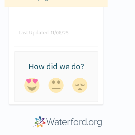
Last Updated: 11/06/25
How did we do?