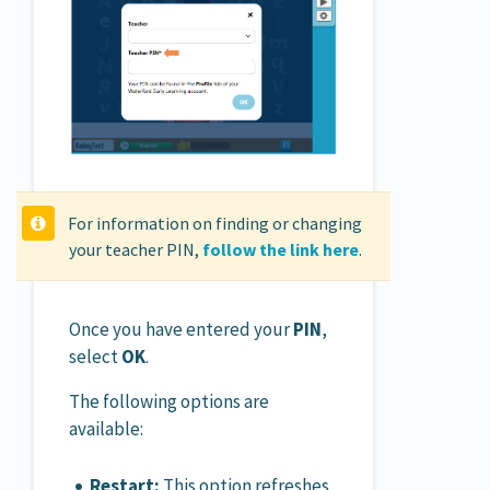
For information on finding or changing
your teacher PIN,
follow the link here
.
Once you have entered your
PIN
,
select
OK
.
The following options are
available:
Restart:
This option refreshes