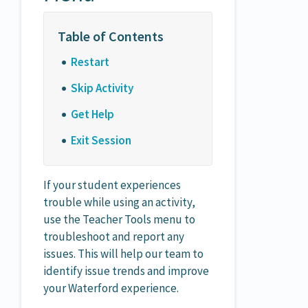
Restart
Skip Activity
Get Help
Exit Session
If your student experiences
trouble while using an activity,
use the Teacher Tools menu to
troubleshoot and report any
issues. This will help our team to
identify issue trends and improve
your Waterford experience.