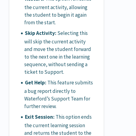
the current activity, allowing
the student to begin it again
from the start.
Skip Activity:
Selecting this
will skip the current activity
and move the student forward
to the next one in the learning
sequence, without sending a
ticket to Support.
Get Help:
This feature submits
a bug report directly to
Waterford’s Support Team for
further review.
Exit Session:
This option ends
the current learning session
and returns the student to the