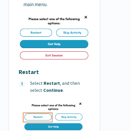
main menu.
Restart
Select
Restart
, and then
select
Continue
.