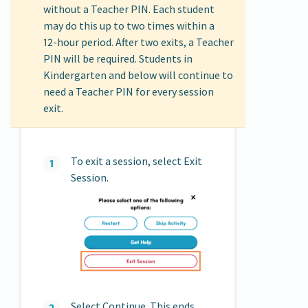
without a Teacher PIN. Each student
may do this up to two times within a
12‑hour period. After two exits, a Teacher
PIN will be required. Students in
Kindergarten and below will continue to
need a Teacher PIN for every session
exit.
To exit a session, select Exit
Session.
Select Continue. This ends