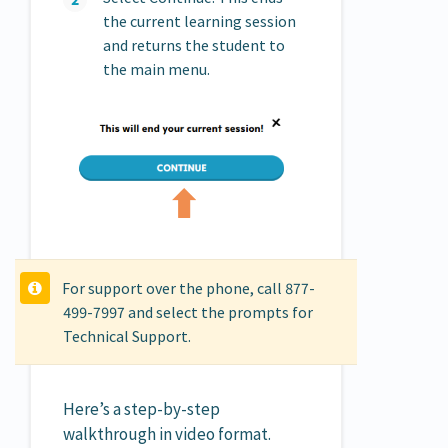
the current learning session
and returns the student to
the main menu.
For support over the phone, call 877-
499-7997 and select the prompts for
Technical Support.
Here’s a step-by-step
walkthrough in video format.