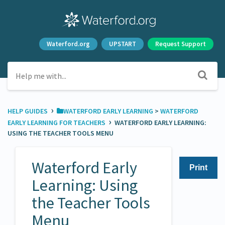
Waterford.org
UPSTART
Request Support
›
HELP GUIDES
​WATERFORD EARLY LEARNING
​ > ​
​WATERFORD
›
EARLY LEARNING FOR TEACHERS
WATERFORD EARLY LEARNING:
USING THE TEACHER TOOLS MENU
Waterford Early
Print
Learning: Using
the Teacher Tools
Menu