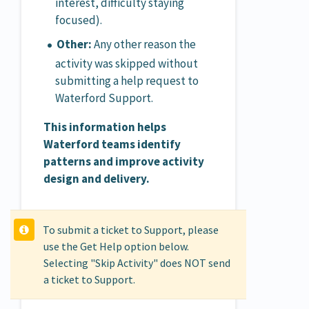
interest, difficulty staying
focused).
Other:
Any other reason the
activity was skipped without
submitting a help request to
Waterford Support.
This information helps
Waterford teams identify
patterns and improve activity
design and delivery.
To submit a ticket to Support, please
use the Get Help option below.
Selecting "Skip Activity" does NOT send
a ticket to Support.