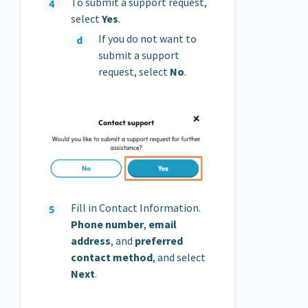
To submit a support request,
select
Yes
.
If you do not want to
submit a support
request, select
No
.
Fill in Contact Information.
Phone number
,
email
address
, and
preferred
contact method
, and select
Next
.