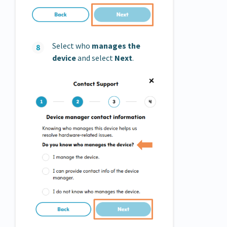
Select who
manages
the
device
and select
Next
.