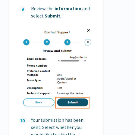
Review the
information
and
select
Submit
.
Your submission has been
sent. Select whether you
would like to skip the