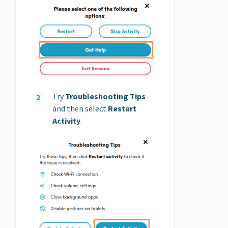
Try
Troubleshooting Tips
and then select
Restart
Activity
.