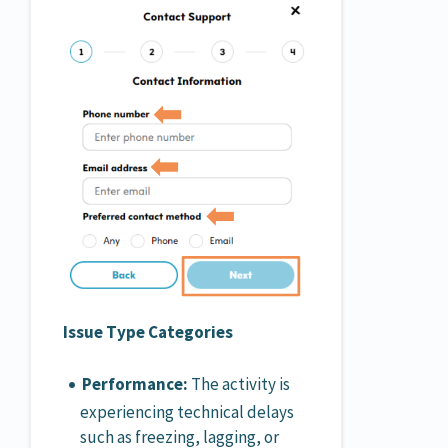
Issue Type Categories
Performance:
The activity is
experiencing technical delays
such as freezing, lagging, or