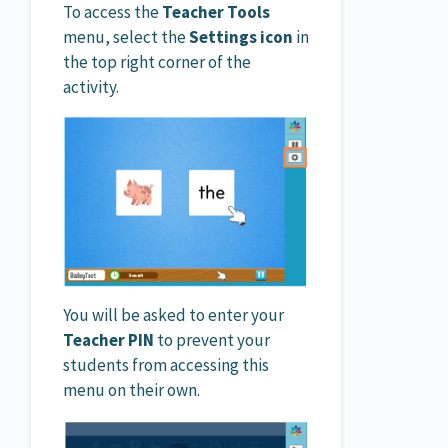
To access the
Teacher Tools
menu, select the
Settings icon
in
the top right corner of the
activity.
You will be asked to enter your
Teacher PIN
to prevent your
students from accessing this
menu on their own.