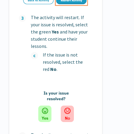
The activity will restart. If
your issue is resolved, select
the green
Yes
and have your
student continue their
lessons.
If the issue is not
resolved, select the
red
No
.