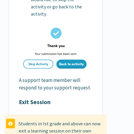
activity or go back to the
activity.
A support team member will
respond to your support request.
Exit Session
Students in 1st grade and above can now
exit a learning session on their own