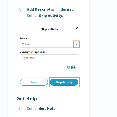
Add Description
if desired.
Select
Skip Activity
.
Get Help
Select
Get Help
.