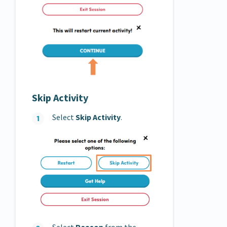
Skip Activity
Select
Skip Activity
.