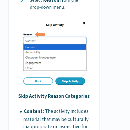
Select
Reason
from the
drop-down menu.
Skip Activity Reason Categories
Content:
The activity includes
material that may be culturally
inappropriate or insensitive for