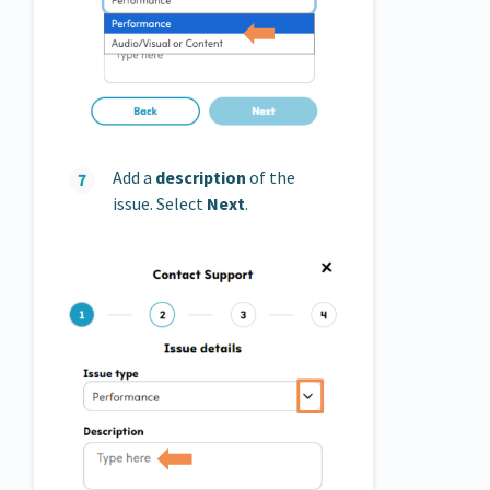
Add a
description
of the
issue. Select
Next
.