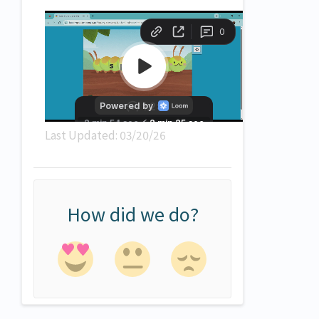
Last Updated: 03/20/26
How did we do?