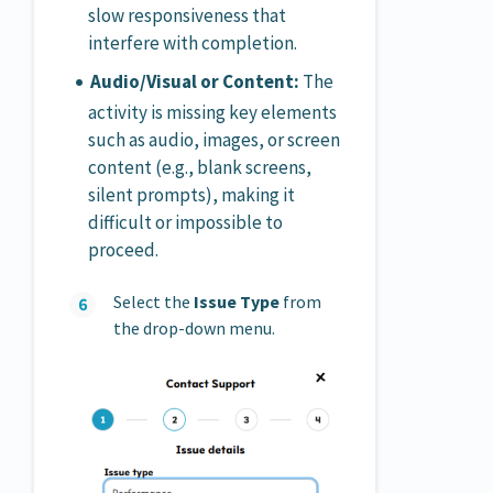
slow responsiveness that
interfere with completion.
Audio/Visual or Content:
The
activity is missing key elements
such as audio, images, or screen
content (e.g., blank screens,
silent prompts), making it
difficult or impossible to
proceed.
Select the
Issue Type
from
the drop-down menu.