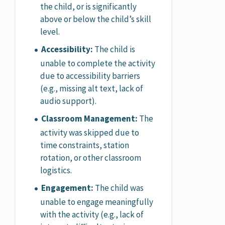
the child, or is significantly
above or below the child’s skill
level.
Accessibility:
The child is
unable to complete the activity
due to accessibility barriers
(e.g., missing alt text, lack of
audio support).
Classroom Management:
The
activity was skipped due to
time constraints, station
rotation, or other classroom
logistics.
Engagement:
The child was
unable to engage meaningfully
with the activity (e.g., lack of