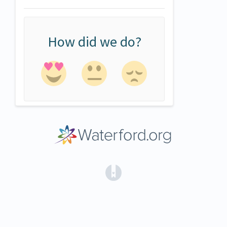
How did we do?
(opens in a new tab)