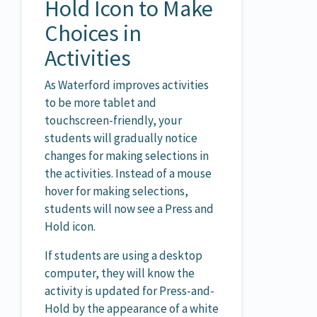
Hold Icon to Make
Choices in
Activities
As Waterford improves activities
to be more tablet and
touchscreen-friendly, your
students will gradually notice
changes for making selections in
the activities. Instead of a mouse
hover for making selections,
students will now see a Press and
Hold icon.
If students are using a desktop
computer, they will know the
activity is updated for Press-and-
Hold by the appearance of a white