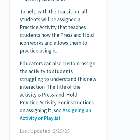
To help with the transition, all
students will be assigned a
Practice Activity that teaches
students how the Press and Hold
icon works and allows them to
practice using it.
Educators can also custom-assign
the activity to students
struggling to understand this new
interaction. The title of the
activity is Press-and-Hold
Practice Activity. For instructions
on assigning it, see
Assigning an
Activity or Playlist
.
Last Updated: 6/25/25