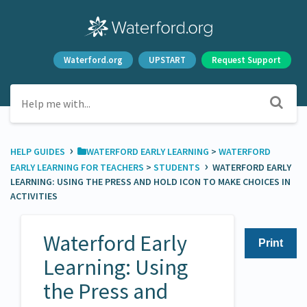
Waterford.org
UPSTART
Request Support
›
HELP GUIDES
​WATERFORD EARLY LEARNING
​ > ​
​WATERFORD
›
EARLY LEARNING FOR TEACHERS
​ > ​
​STUDENTS
WATERFORD EARLY
LEARNING: USING THE PRESS AND HOLD ICON TO MAKE CHOICES IN
ACTIVITIES
Waterford Early
Print
Learning: Using
the Press and