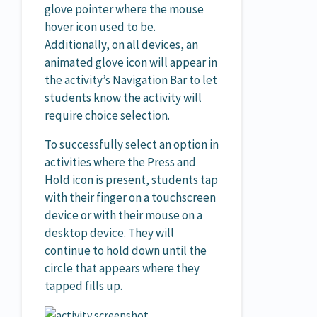
glove pointer where the mouse
hover icon used to be.
Additionally, on all devices, an
animated glove icon will appear in
the activity’s Navigation Bar to let
students know the activity will
require choice selection.
To successfully select an option in
activities where the Press and
Hold icon is present, students tap
with their finger on a touchscreen
device or with their mouse on a
desktop device. They will
continue to hold down until the
circle that appears where they
tapped fills up.