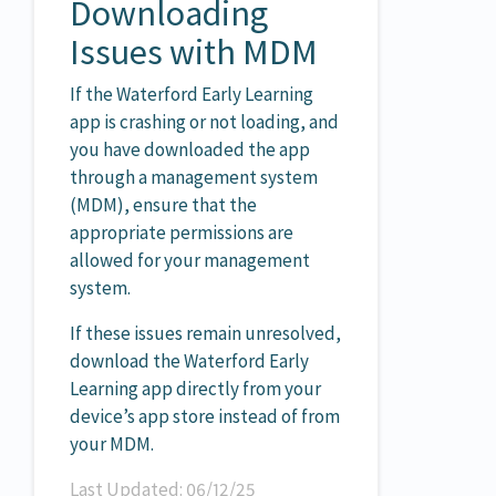
Downloading
Issues with MDM
If the Waterford Early Learning
app is crashing or not loading, and
you have downloaded the app
through a management system
(MDM), ensure that the
appropriate permissions are
allowed for your management
system.
If these issues remain unresolved,
download the Waterford Early
Learning app directly from your
device’s app store instead of from
your MDM.
Last Updated: 06/12/25