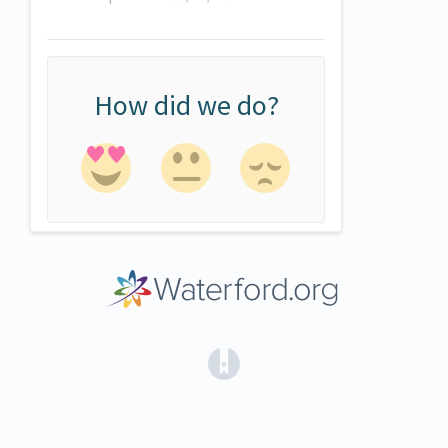
How did we do?
(opens in a new tab)