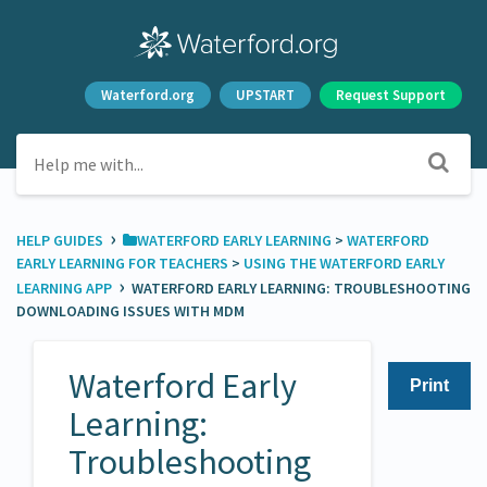
Waterford.org
UPSTART
Request Support
›
HELP GUIDES
​WATERFORD EARLY LEARNING
​ > ​
​WATERFORD
EARLY LEARNING FOR TEACHERS
​ > ​
​USING THE WATERFORD EARLY
›
LEARNING APP
WATERFORD EARLY LEARNING: TROUBLESHOOTING
DOWNLOADING ISSUES WITH MDM
Waterford Early
Print
Learning:
Troubleshooting