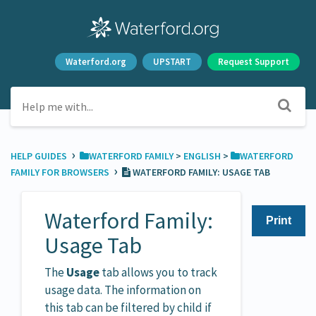
Waterford.org
UPSTART
Request Support
›
HELP GUIDES
​WATERFORD FAMILY
​ > ​
​ENGLISH
​ > ​
​WATERFORD
›
FAMILY FOR BROWSERS
WATERFORD FAMILY: USAGE TAB
Waterford Family:
Print
Usage Tab
The
Usage
tab allows you to track
usage data. The information on
this tab can be filtered by child if