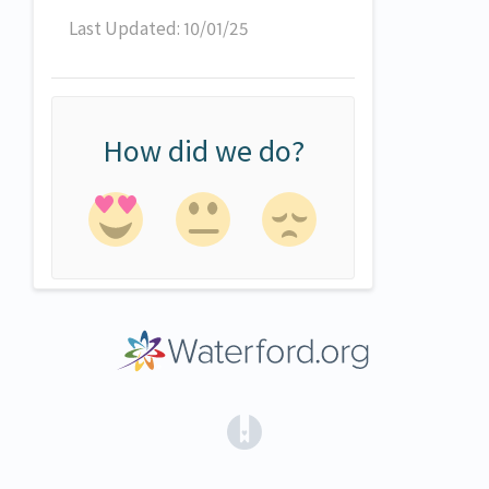
Last Updated: 10/01/25
How did we do?
(opens in a new tab)