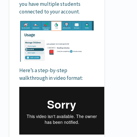
you have multiple students
connected to your account.
Here’s a step-by-step
walkthrough in video format: