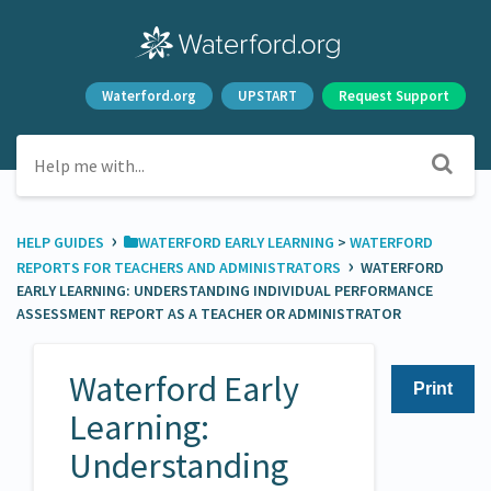
Waterford.org
UPSTART
Request Support
›
HELP GUIDES
​WATERFORD EARLY LEARNING
​ > ​
​WATERFORD
›
REPORTS FOR TEACHERS AND ADMINISTRATORS
WATERFORD
EARLY LEARNING: UNDERSTANDING INDIVIDUAL PERFORMANCE
ASSESSMENT REPORT AS A TEACHER OR ADMINISTRATOR
Waterford Early
Print
Learning:
Understanding