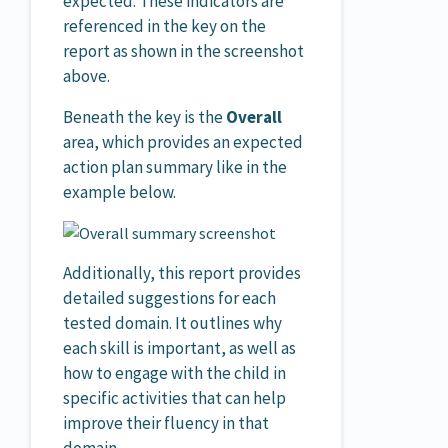
expected. These indicators are
referenced in the key on the
report as shown in the screenshot
above.
Beneath the key is the
Overall
area, which provides an expected
action plan summary like in the
example below.
Additionally, this report provides
detailed suggestions for each
tested domain. It outlines why
each skill is important, as well as
how to engage with the child in
specific activities that can help
improve their fluency in that