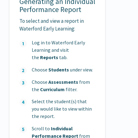
Generating an Individual
Performance Report
To select and view a report in
Waterford Early Learning:
Log in to Waterford Early
Learning and visit
the
Reports
tab.
Choose
Students
under view.
Choose
Assessments
from
the
Curriculum
filter.
Select the student(s) that
you would like to view within
the report.
Scroll to
Individual
Performance Report
from