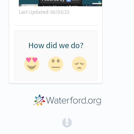
Last Updated: 06/03/25
How did we do?
(opens in a new tab)