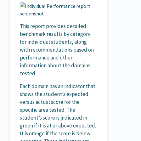
This report provides detailed
benchmark results by category
for individual students, along
with recommendations based on
performance and other
information about the domains
tested.
Each domain has an indicator that
shows the student’s expected
versus actual score for the
specific area tested. The
student’s score is indicated in
green if it is at or above expected.
It is orange if the score is below