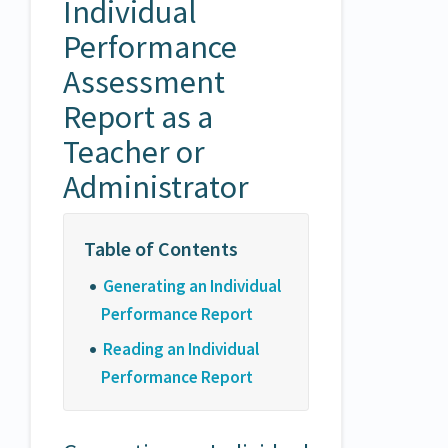
Individual
Performance
Assessment
Report as a
Teacher or
Administrator
Generating an Individual
Performance Report
Reading an Individual
Performance Report