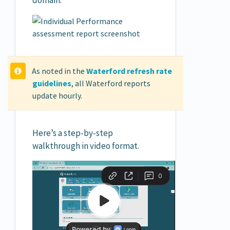
domain.
As noted in the
Waterford refresh rate
guidelines
, all Waterford reports
update hourly.
Here’s a step-by-step
walkthrough in video format.