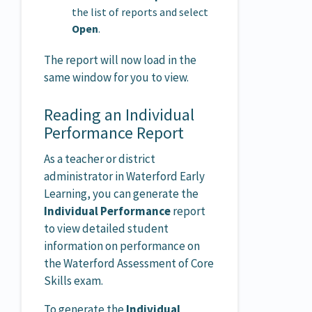
the list of reports and select
Open
.
The report will now load in the
same window for you to view.
Reading an Individual
Performance Report
As a teacher or district
administrator in Waterford Early
Learning, you can generate the
Individual Performance
report
to view detailed student
information on performance on
the Waterford Assessment of Core
Skills exam.
To generate the
Individual