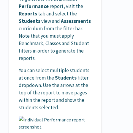
Performance
report, visit the
Reports
tab and select the
Students
view and
Assessments
curriculum from the filter bar.
Note that you must apply
Benchmark, Classes and Student
filters in order to generate the
reports.
You can select multiple students
at once from the
Students
filter
dropdown. Use the arrows at the
top of the report to move pages
within the report and show the
students selected.