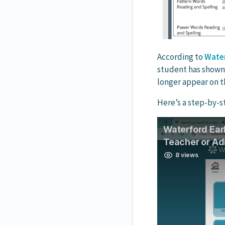
According to
Water
student has shown p
longer appear on t
Here’s a step-by-s