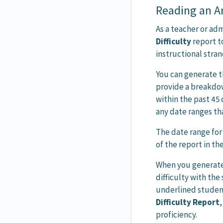
Reading an Ar
As a teacher or ad
Difficulty
report t
instructional stran
You can generate t
provide a breakdow
within the past 45
any date ranges th
The date range for 
of the report in th
When you generate t
difficulty with the 
underlined studen
Difficulty Report
,
proficiency.