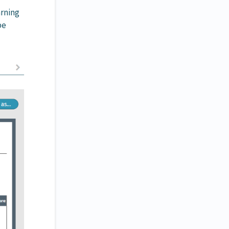
arning
be