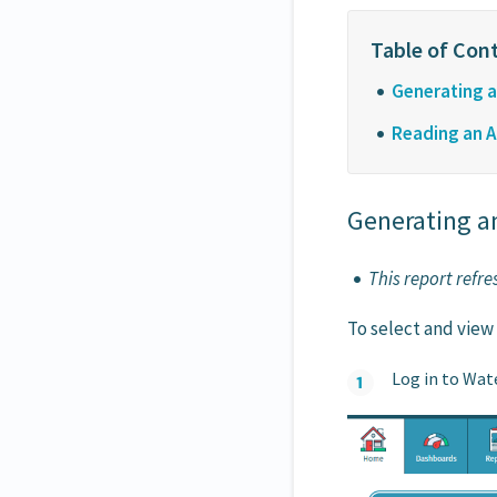
Generating an
Reading an Ar
Generating an
This report refr
To select and view
Log in to Wat