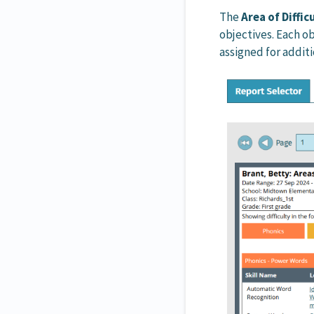
The
Area of Diffi
objectives. Each ob
assigned for addit