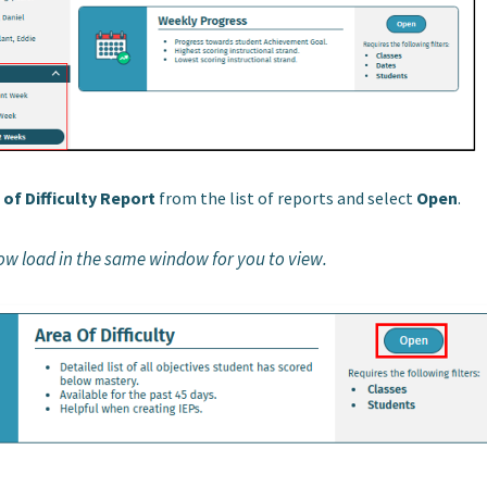
 of Difficulty Report
from the list of reports and select
Open
.
now load in the same window for you to view.