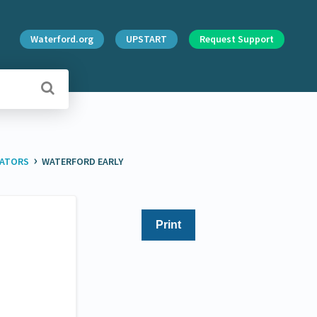
Waterford.org
UPSTART
Request Support
›
RATORS
WATERFORD EARLY
Print