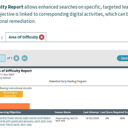
culty Report
allows enhanced searches on specific, targeted le
jective is linked to corresponding digital activities, which can 
ional remediation.