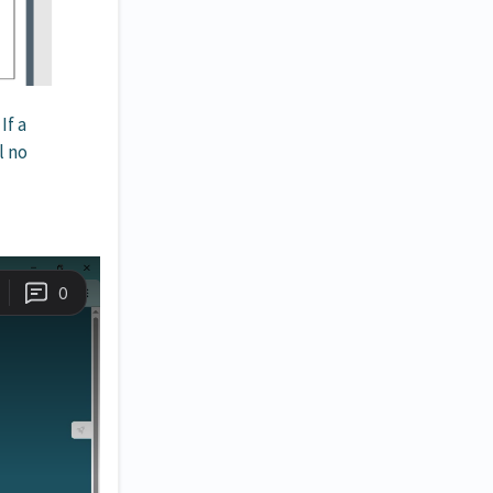
If a
l no