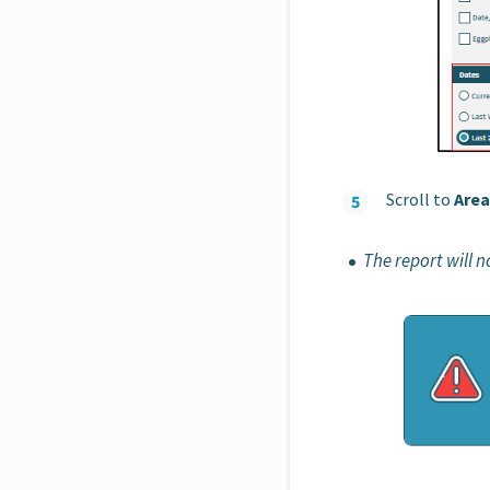
Scroll to
Area
The report will 