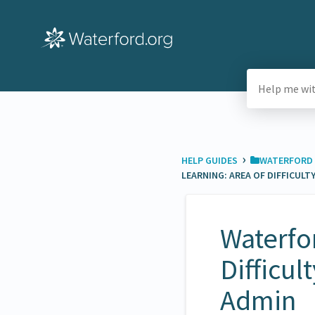
›
HELP GUIDES
​WATERFORD 
LEARNING: AREA OF DIFFICULT
Waterfor
Difficul
Admin