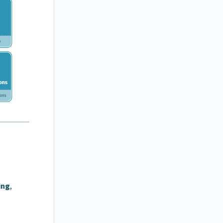
ing
,