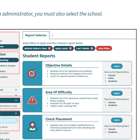
an administrator, you must also select the school.