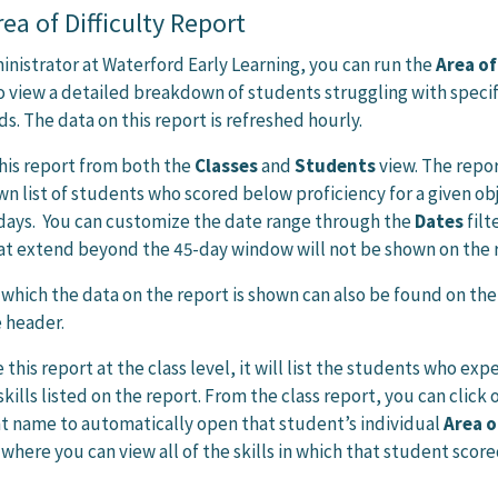
ea of Difficulty Report
ministrator at Waterford Early Learning, you can run the
Area of
o view a detailed breakdown of students struggling with specif
ds. The data on this report is refreshed hourly.
his report from both the
Classes
and
Students
view. The repor
n list of students who scored below proficiency for a given ob
 days. You can customize the date range through the
Dates
filt
at extend beyond the 45-day window will not be shown on the 
which the data on the report is shown can also be found on the 
e header.
his report at the class level, it will list the students who ex
skills listed on the report. From the class report, you can click 
t name to automatically open that student’s individual
Area o
 where you can view all of the skills in which that student scor