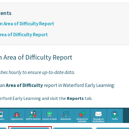
 Area of Difficulty Report
ea of Difficulty Report
 Area of Difficulty Report
eshes hourly to ensure up-to-date data.
 an
Area of Difficulty
report in Waterford Early Learning:
erford Early Learning and visit the
Reports
tab.