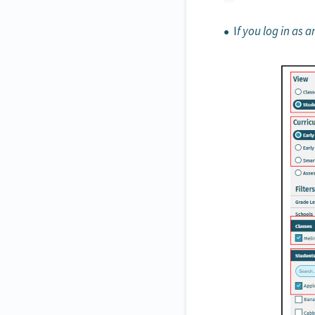
I
f you log in as 