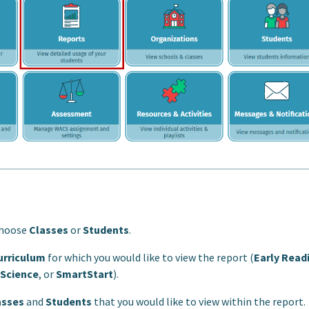
choose
Classes
or
Students
.
urriculum
for which you would like to view the report (
Early Read
 Science
, or
SmartStart
).
asses
and
Students
that you would like to view within the report.