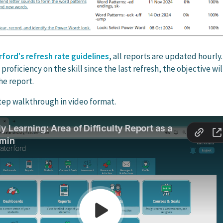
ford's refresh rate guidelines
, all reports are updated hourly. 
roficiency on the skill since the last refresh, the objective wil
he report.
tep walkthrough in video format.