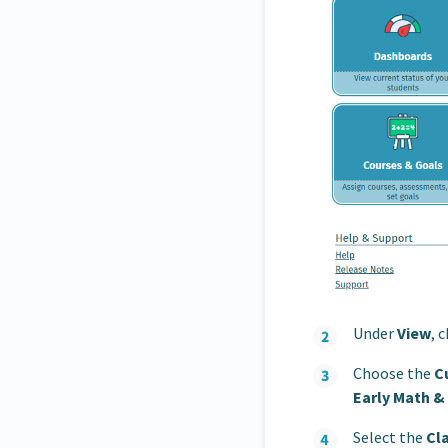
Under
View
, 
Choose the
C
Early Math &
Select the
Cl