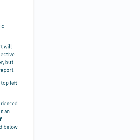
ic
t will
jective
er, but
report.
top left
perienced
on an
f
ed below