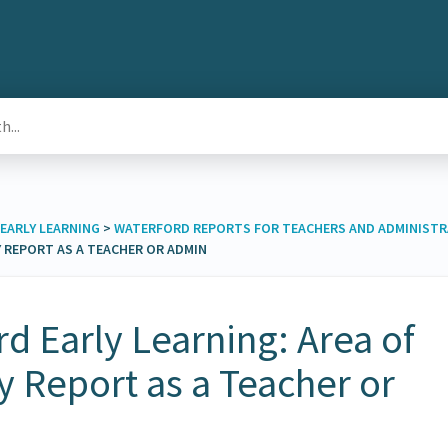
EARLY LEARNING
​ > ​
​WATERFORD REPORTS FOR TEACHERS AND ADMINIST
Y REPORT AS A TEACHER OR ADMIN
d Early Learning: Area of
ty Report as a Teacher or