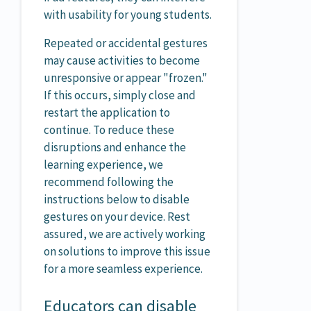
with usability for young students.
Repeated or accidental gestures
may cause activities to become
unresponsive or appear "frozen."
If this occurs, simply close and
restart the application to
continue. To reduce these
disruptions and enhance the
learning experience, we
recommend following the
instructions below to disable
gestures on your device. Rest
assured, we are actively working
on solutions to improve this issue
for a more seamless experience.
Educators can disable