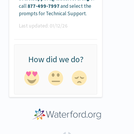
call
877-499-7997
and select the
prompts for Technical Support.
Last updated:
01/12/26
How did we do?