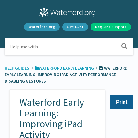
Waterford.org
UPSTART
Request Support
›
›
HELP GUIDES
​WATERFORD EARLY LEARNING
WATERFORD
EARLY LEARNING: IMPROVING IPAD ACTIVITY PERFORMANCE
DISABLING GESTURES
Waterford Early
Print
Learning:
Improving iPad
Activity