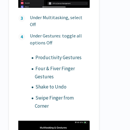
Under Multitasking, select
Off
Under Gestures: toggle all
options Off
Productivity Gestures
Four & Fiver Finger
Gestures
Shake to Undo
Swipe Finger from
Corner