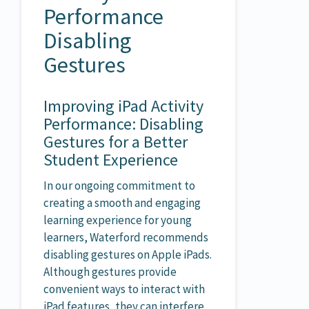
Performance
Disabling
Gestures
Improving iPad Activity
Performance: Disabling
Gestures for a Better
Student Experience
In our ongoing commitment to
creating a smooth and engaging
learning experience for young
learners, Waterford recommends
disabling gestures on Apple iPads.
Although gestures provide
convenient ways to interact with
iPad features, they can interfere