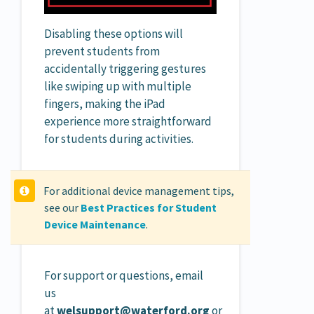
Disabling these options will
prevent students from
accidentally triggering gestures
like swiping up with multiple
fingers, making the iPad
experience more straightforward
for students during activities.
For additional device management tips,
see our
Best Practices for Student
Device Maintenance
.
For support or questions, email
us
at
welsupport@waterford.org
or