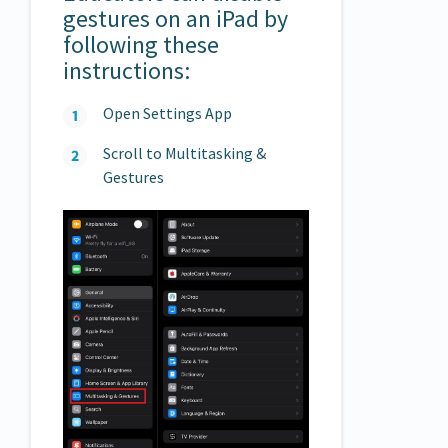
gestures on an iPad by
following these
instructions:
Open Settings App
Scroll to Multitasking &
Gestures