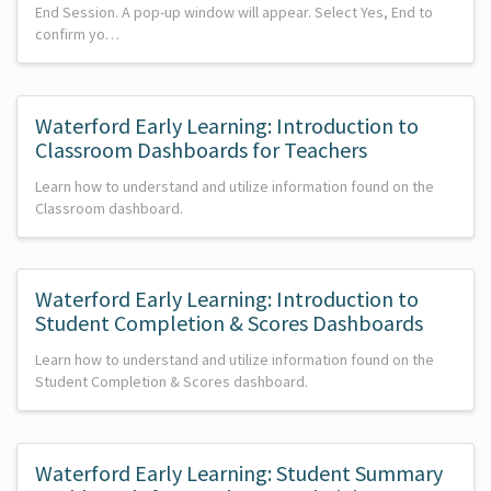
End Session. A pop-up window will appear. Select Yes, End to
confirm yo…
Waterford Early Learning: Introduction to
Classroom Dashboards for Teachers
Learn how to understand and utilize information found on the
Classroom dashboard.
Waterford Early Learning: Introduction to
Student Completion & Scores Dashboards
Learn how to understand and utilize information found on the
Student Completion & Scores dashboard.
Waterford Early Learning: Student Summary