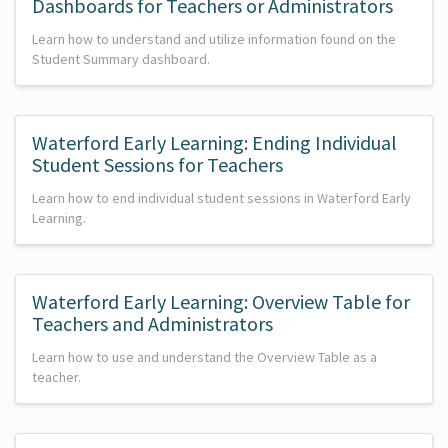
Dashboards for Teachers or Administrators
Learn how to understand and utilize information found on the
Student Summary dashboard.
Waterford Early Learning: Ending Individual
Student Sessions for Teachers
Learn how to end individual student sessions in Waterford Early
Learning.
Waterford Early Learning: Overview Table for
Teachers and Administrators
Learn how to use and understand the Overview Table as a
teacher.