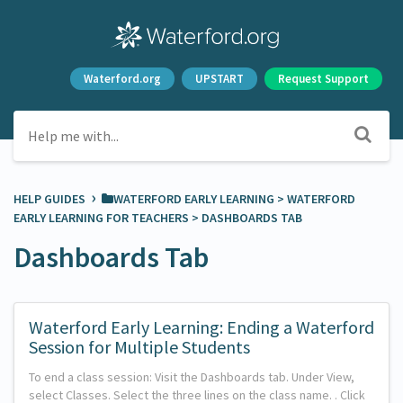
Waterford.org
UPSTART
Request Support
›
HELP GUIDES
​WATERFORD EARLY LEARNING
​ > ​
​WATERFORD
EARLY LEARNING FOR TEACHERS
​ > ​
​DASHBOARDS TAB
Dashboards Tab
Waterford Early Learning: Ending a Waterford
Session for Multiple Students
To end a class session: Visit the Dashboards tab. Under View,
select Classes. Select the three lines on the class name. . Click