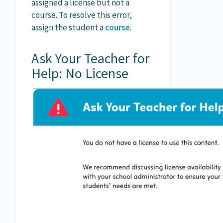
assigned a license but not a
course. To resolve this error,
assign the student a
course
.
Ask Your Teacher for
Help: No License