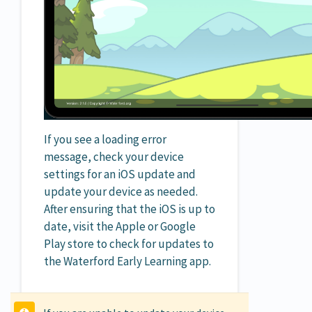
If you see a loading error
message, check your device
settings for an iOS update and
update your device as needed.
After ensuring that the iOS is up to
date, visit the Apple or Google
Play store to check for updates to
the Waterford Early Learning app.