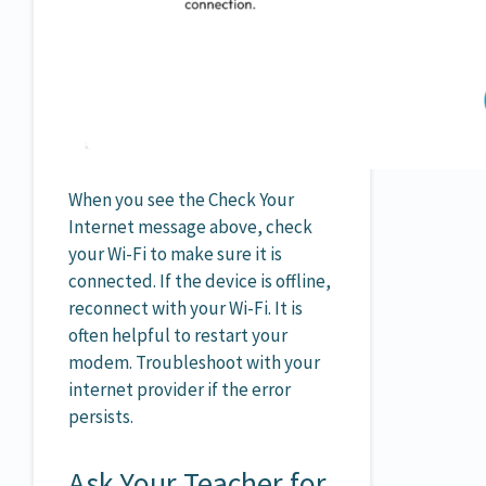
When you see the Check Your
Internet message above, check
your Wi-Fi to make sure it is
connected. If the device is offline,
reconnect with your Wi-Fi. It is
often helpful to restart your
modem. Troubleshoot with your
internet provider if the error
persists.
Ask Your Teacher for