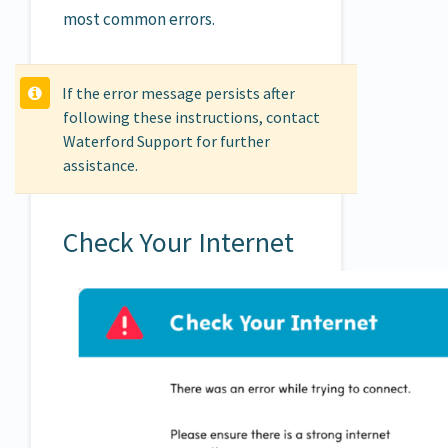
most common errors.
If the error message persists after
following these instructions, contact
Waterford Support for further
assistance.
Check Your Internet