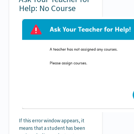
Help: No Course
If this error window appears, it
means that a student has been