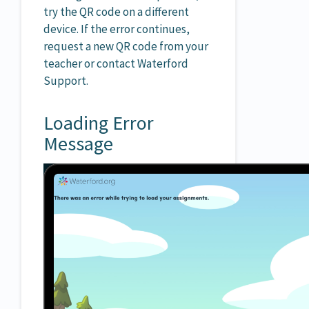
try the QR code on a different
device. If the error continues,
request a new QR code from your
teacher or contact Waterford
Support.
Loading Error
Message