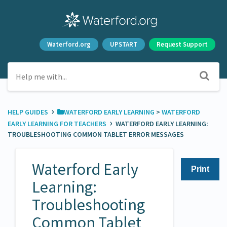
Waterford.org
UPSTART
Request Support
›
HELP GUIDES
​WATERFORD EARLY LEARNING
​ > ​
​WATERFORD
›
EARLY LEARNING FOR TEACHERS
WATERFORD EARLY LEARNING:
TROUBLESHOOTING COMMON TABLET ERROR MESSAGES
Waterford Early
Print
Learning:
Troubleshooting
Common Tablet