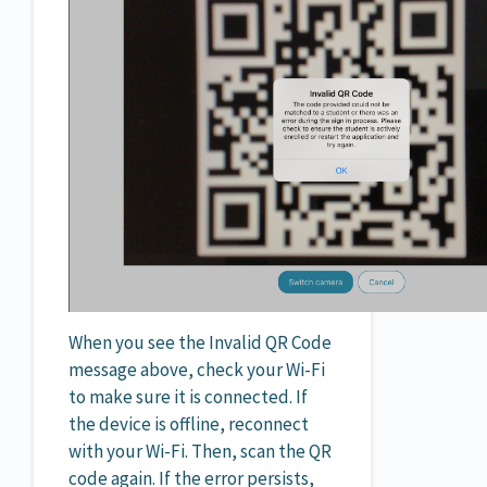
When you see the Invalid QR Code
message above, check your Wi-Fi
to make sure it is connected. If
the device is offline, reconnect
with your Wi-Fi. Then, scan the QR
code again. If the error persists,