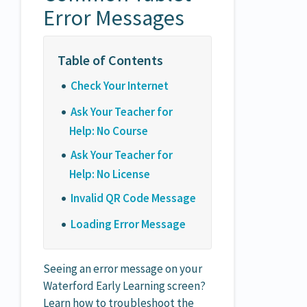
Error Messages
Check Your Internet
Ask Your Teacher for
Help: No Course
Ask Your Teacher for
Help: No License
Invalid QR Code Message
Loading Error Message
Seeing an error message on your
Waterford Early Learning screen?
Learn how to troubleshoot the