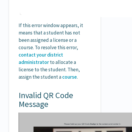
If this error window appears, it
means that a student has not
been assigned a license or a
course. To resolve this error,
contact your district
administrator
to allocate a
license to the student. Then,
assign the student a
course
.
Invalid QR Code
Message